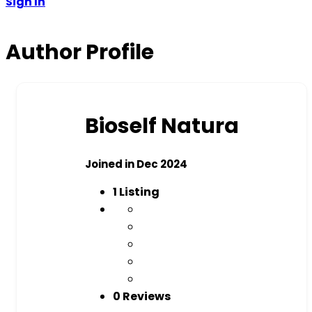
Sign In
Author Profile
Bioself Natura
Joined in Dec 2024
1
Listing
0 Reviews