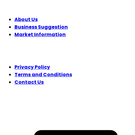
COMPANY
About Us
Business Suggestion
Market Information
LEGAL
Privacy Policy
Terms and Conditions
Contact Us
FOLLOW US