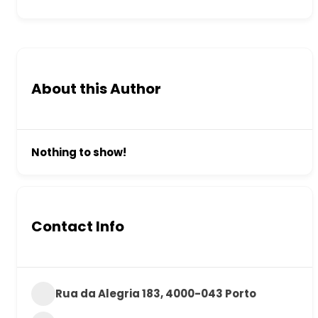
About this Author
Nothing to show!
Contact Info
Rua da Alegria 183, 4000-043 Porto