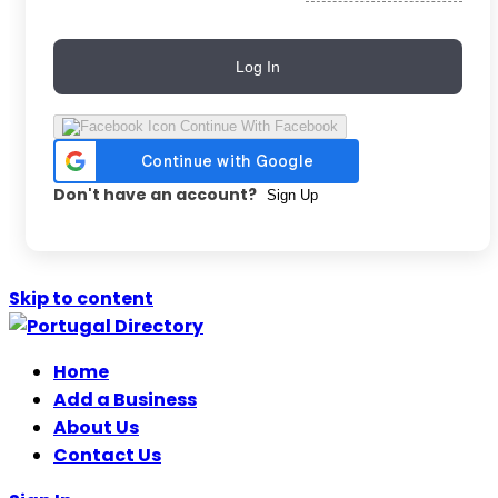
Log In
Continue With Facebook
Don't have an account?
Sign Up
Skip to content
Home
Add a Business
About Us
Contact Us