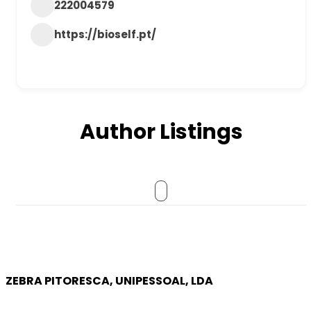
222004579
https://bioself.pt/
Author Listings
ZEBRA PITORESCA, UNIPESSOAL, LDA