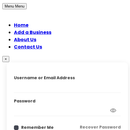
Menu
Menu
Home
Add a Business
About Us
Contact Us
×
Username or Email Address
Password
Recover Password
Remember Me