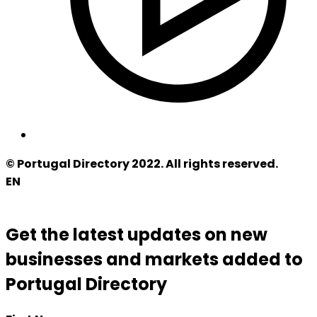
© Portugal Directory 2022. All rights reserved.
EN
Get the latest updates on new
businesses and markets added to
Portugal Directory