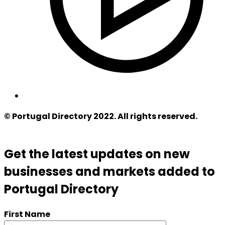
© Portugal Directory 2022. All rights reserved.
Get the latest updates on new
businesses and markets added to
Portugal Directory
First Name