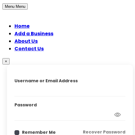
Menu
Menu
Home
Add a Business
About Us
Contact Us
×
Username or Email Address
Password
Recover Password
Remember Me