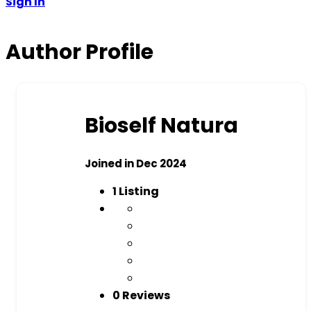
Sign In
Author Profile
Bioself Natura
Joined in Dec 2024
1
Listing
0 Reviews