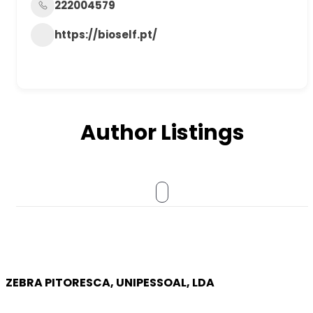
222004579
https://bioself.pt/
Author Listings
ZEBRA PITORESCA, UNIPESSOAL, LDA