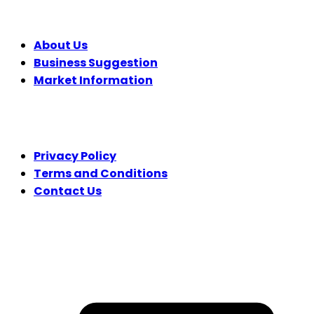
COMPANY
About Us
Business Suggestion
Market Information
LEGAL
Privacy Policy
Terms and Conditions
Contact Us
FOLLOW US