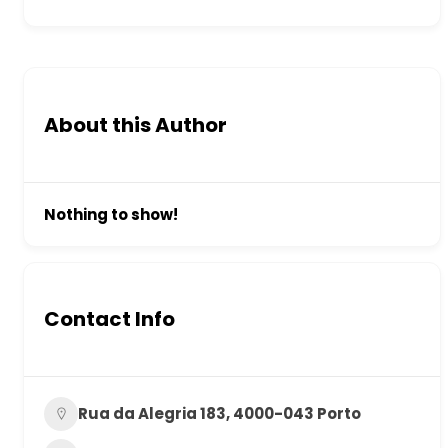
About this Author
Nothing to show!
Contact Info
Rua da Alegria 183, 4000-043 Porto