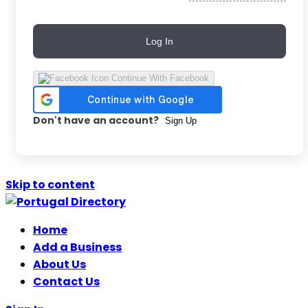
Log In
Continue With Facebook
Don't have an account?
Sign Up
Skip to content
Home
Add a Business
About Us
Contact Us