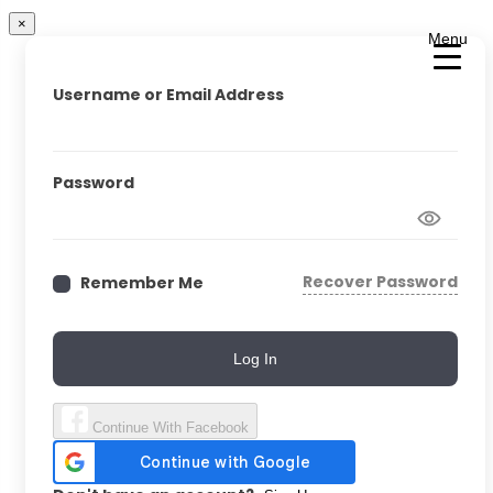
×
Menu
Username or Email Address
Password
Recover Password
Remember Me
Log In
Continue With Facebook