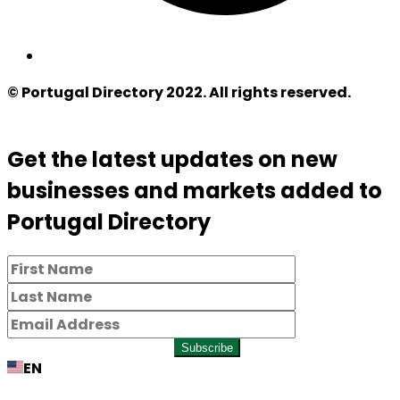
© Portugal Directory 2022. All rights reserved.
Get the latest updates on new
businesses and markets added to
Portugal Directory
Subscribe
EN