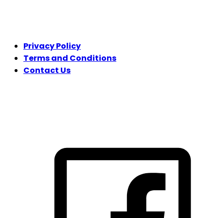
LEGAL
Privacy Policy
Terms and Conditions
Contact Us
FOLLOW US