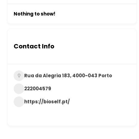
Nothing to show!
Contact Info
Rua da Alegria 183, 4000-043 Porto
222004579
https://bioself.pt/