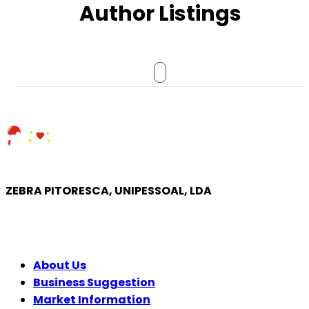
Author Listings
ZEBRA PITORESCA, UNIPESSOAL, LDA
COMPANY
About Us
Business Suggestion
Market Information