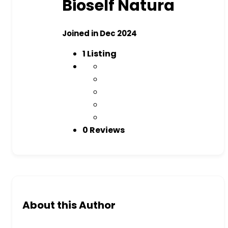
Bioself Natura
Joined in Dec 2024
1
Listing
0 Reviews
About this Author