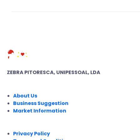
ZEBRA PITORESCA, UNIPESSOAL, LDA
COMPANY
About Us
Business Suggestion
Market Information
LEGAL
Privacy Policy