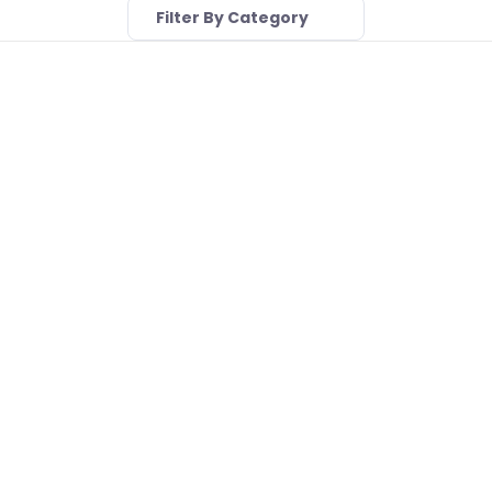
Filter By Category