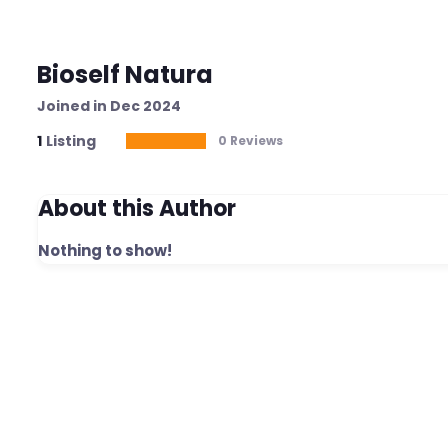
Bioself Natura
Joined in Dec 2024
1
Listing
0 Reviews
About this Author
Nothing to show!