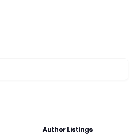
Author Listings