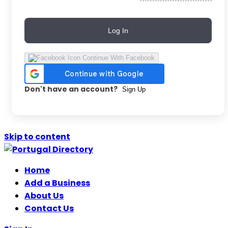
Log In
Continue With Facebook
Don't have an account?
Sign Up
Skip to content
Home
Add a Business
About Us
Contact Us