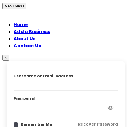
Menu
Menu
Home
Add a Business
About Us
Contact Us
×
Username or Email Address
Password
Recover Password
Remember Me