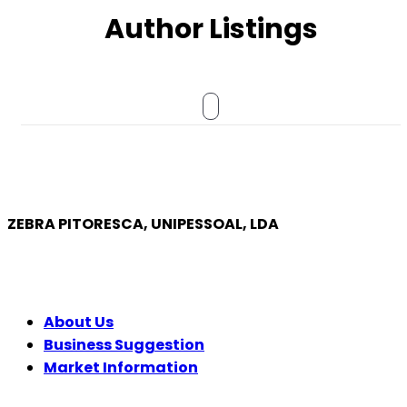
Author Listings
ZEBRA PITORESCA, UNIPESSOAL, LDA
COMPANY
About Us
Business Suggestion
Market Information