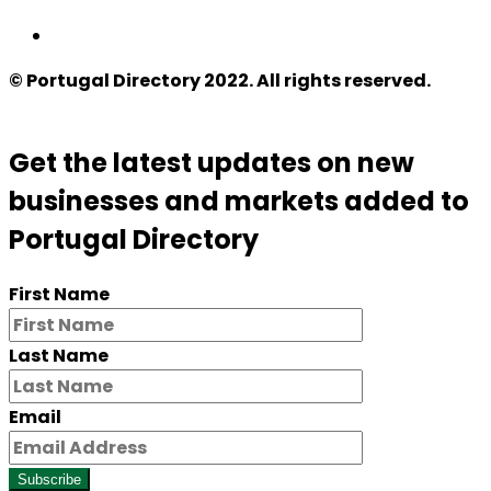
© Portugal Directory 2022. All rights reserved.
Get the latest updates on new
businesses and markets added to
Portugal Directory
First Name
Last Name
Email
Subscribe