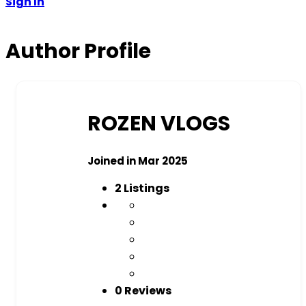
Sign In
Author Profile
ROZEN VLOGS
Joined in Mar 2025
2
Listings
0 Reviews