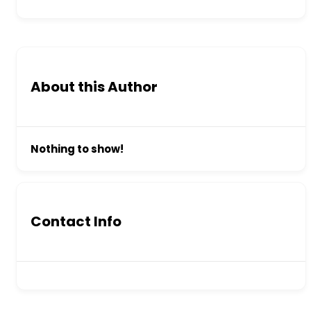
About this Author
Nothing to show!
Contact Info