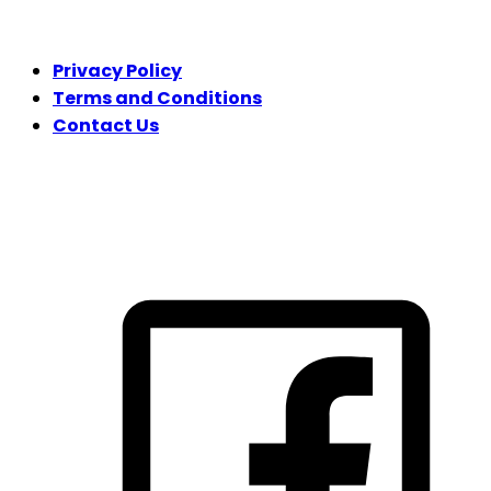
LEGAL
Privacy Policy
Terms and Conditions
Contact Us
FOLLOW US