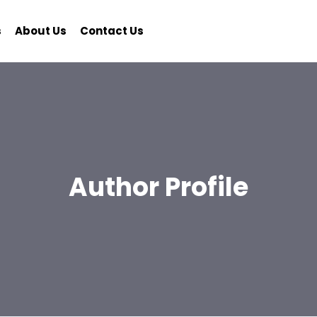
s
About Us
Contact Us
Author Profile