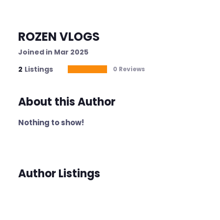
ROZEN VLOGS
Joined in Mar 2025
2
Listings
0 Reviews
About this Author
Nothing to show!
Author Listings