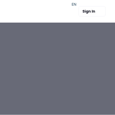
EN
Sign In