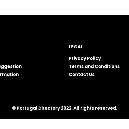
LEGAL
Privacy Policy
uggestion
Terms and Conditions
ormation
Contact Us
© Portugal Directory 2022. All rights reserved.