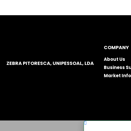
COMPANY
About Us
ZEBRA PITORESCA, UNIPESSOAL, LDA
Business S
Market Inf