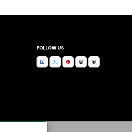
FOLLOW US