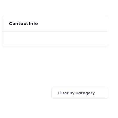
Contact Info
Filter By Category