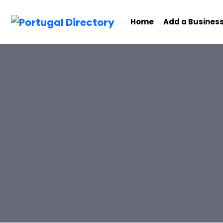
Home
Add a Busines