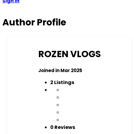
Sign In
Author Profile
ROZEN VLOGS
Joined in Mar 2025
2
Listings
0 Reviews