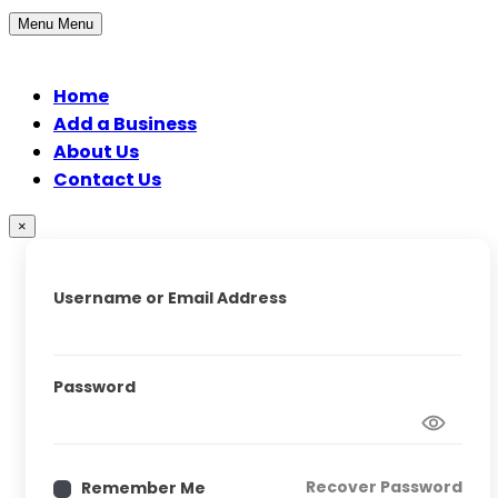
Menu
Menu
Home
Add a Business
About Us
Contact Us
×
Username or Email Address
Password
Recover Password
Remember Me