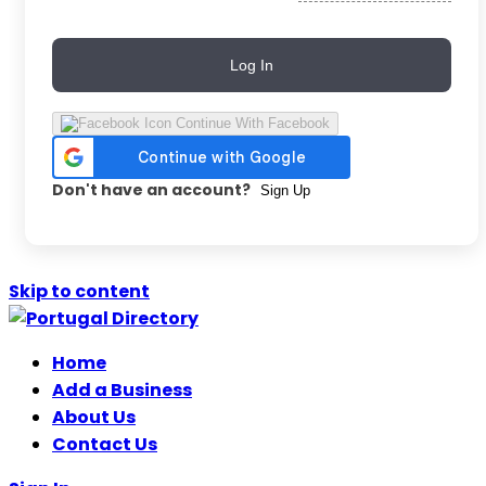
Log In
Continue With Facebook
Don't have an account?
Sign Up
Skip to content
Home
Add a Business
About Us
Contact Us