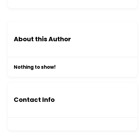
About this Author
Nothing to show!
Contact Info