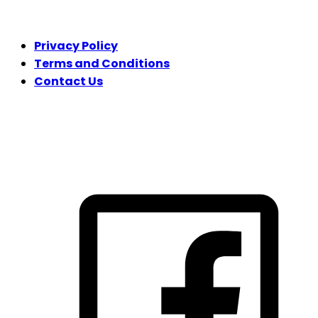
LEGAL
Privacy Policy
Terms and Conditions
Contact Us
FOLLOW US