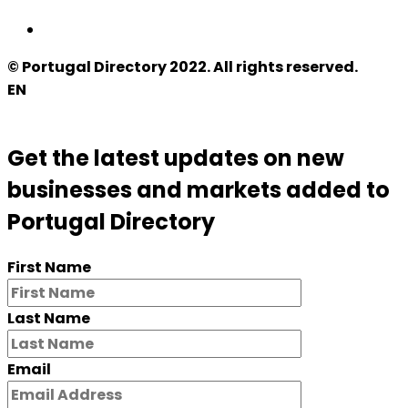
© Portugal Directory 2022. All rights reserved.
EN
Get the latest updates on new
businesses and markets added to
Portugal Directory
First Name
Last Name
Email