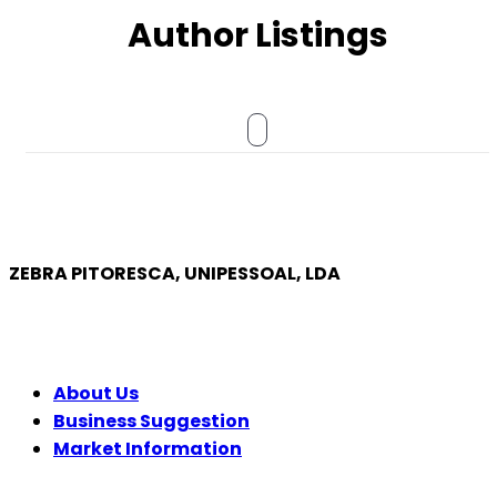
Author Listings
ZEBRA PITORESCA, UNIPESSOAL, LDA
COMPANY
About Us
Business Suggestion
Market Information