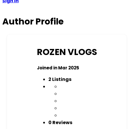
Sign In
Author Profile
ROZEN VLOGS
Joined in Mar 2025
2
Listings
0 Reviews