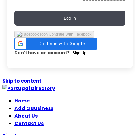
Log In
Continue With Facebook
Don't have an account?
Sign Up
Skip to content
Home
Add a Business
About Us
Contact Us