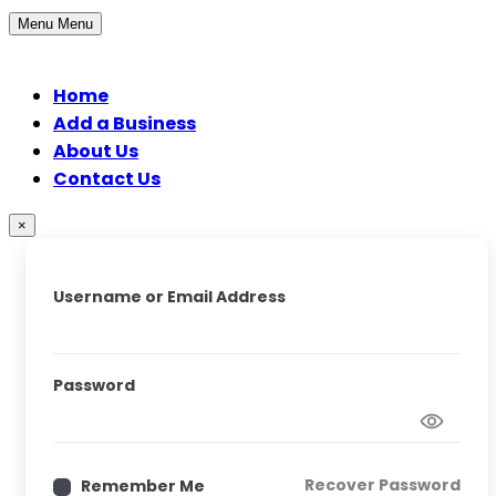
Menu
Menu
Home
Add a Business
About Us
Contact Us
×
Username or Email Address
Password
Recover Password
Remember Me