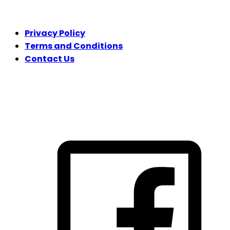
LEGAL
Privacy Policy
Terms and Conditions
Contact Us
FOLLOW US