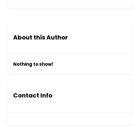
About this Author
Nothing to show!
Contact Info