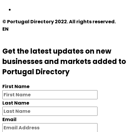
© Portugal Directory 2022. All rights reserved.
EN
Get the latest updates on new
businesses and markets added to
Portugal Directory
First Name
Last Name
Email