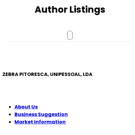
Author Listings
ZEBRA PITORESCA, UNIPESSOAL, LDA
COMPANY
About Us
Business Suggestion
Market Information