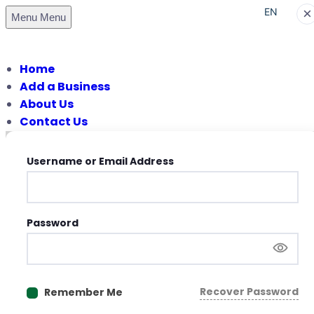
×
EN
Menu
Menu
PT
Home
Add a Business
About Us
Contact Us
Username or Email Address
Password
Recover Password
Remember Me