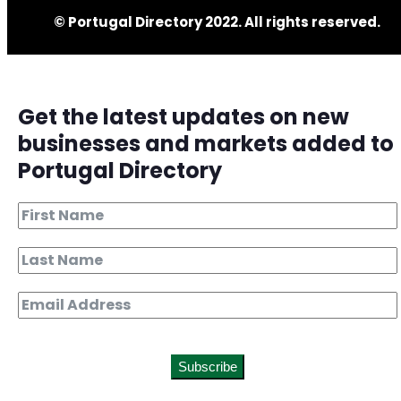
© Portugal Directory 2022. All rights reserved.
Get the latest updates on new
businesses and markets added to
Portugal Directory
Subscribe