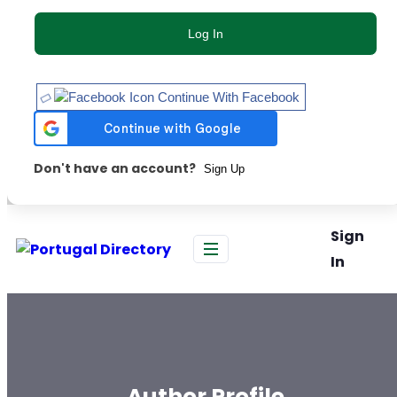
Log In
Continue With Facebook
Don't have an account?
Sign Up
Sign
In
Author Profile