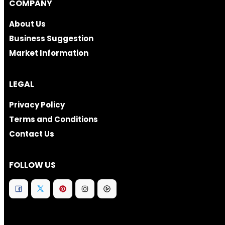
COMPANY
About Us
Business Suggestion
Market Information
LEGAL
Privacy Policy
Terms and Conditions
Contact Us
FOLLOW US