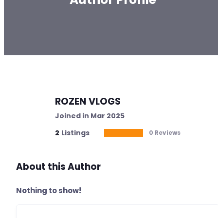
ROZEN VLOGS
Joined in Mar 2025
2
Listings
0 Reviews
About this Author
Nothing to show!