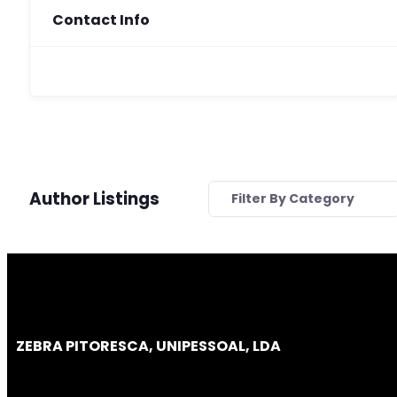
Contact Info
Author Listings
Filter By Category
ZEBRA PITORESCA, UNIPESSOAL, LDA