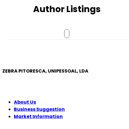
Author Listings
ZEBRA PITORESCA, UNIPESSOAL, LDA
COMPANY
About Us
Business Suggestion
Market Information