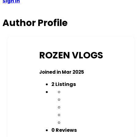
Sign In
Author Profile
ROZEN VLOGS
Joined in Mar 2025
2
Listings
0 Reviews