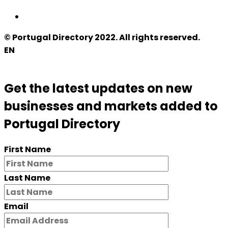
© Portugal Directory 2022. All rights reserved.
EN
Get the latest updates on new
businesses and markets added to
Portugal Directory
First Name
Last Name
Email