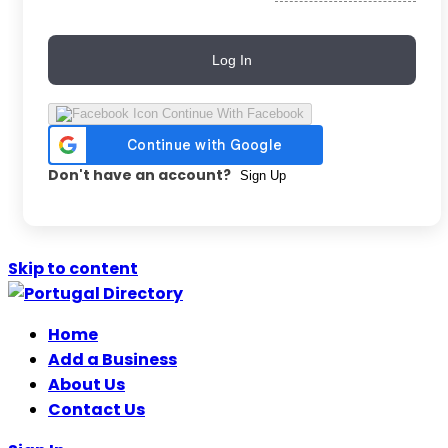
Log In
Continue With Facebook
Don't have an account?
Sign Up
Skip to content
Home
Add a Business
About Us
Contact Us