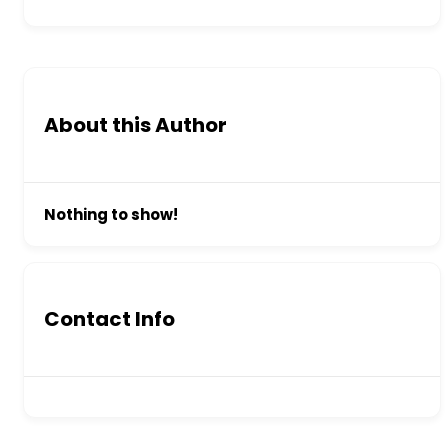
About this Author
Nothing to show!
Contact Info