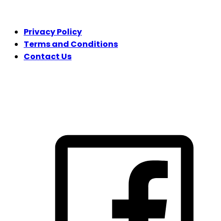
LEGAL
Privacy Policy
Terms and Conditions
Contact Us
FOLLOW US