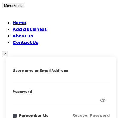
Menu
Menu
Home
Add a Business
About Us
Contact Us
×
Username or Email Address
Password
Recover Password
Remember Me