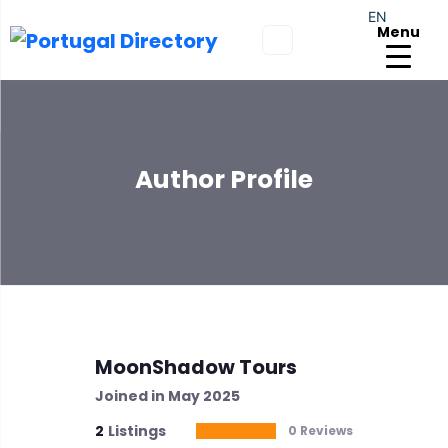
EN
Menu
Author Profile
MoonShadow Tours
Joined in May 2025
2
Listings
0 Reviews