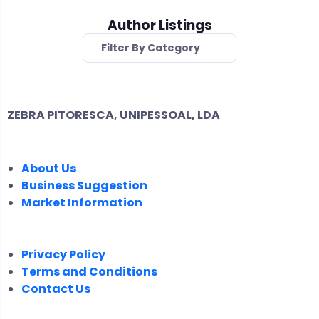
Author Listings
Filter By Category
ZEBRA PITORESCA, UNIPESSOAL, LDA
COMPANY
About Us
Business Suggestion
Market Information
LEGAL
Privacy Policy
Terms and Conditions
Contact Us
FOLLOW US