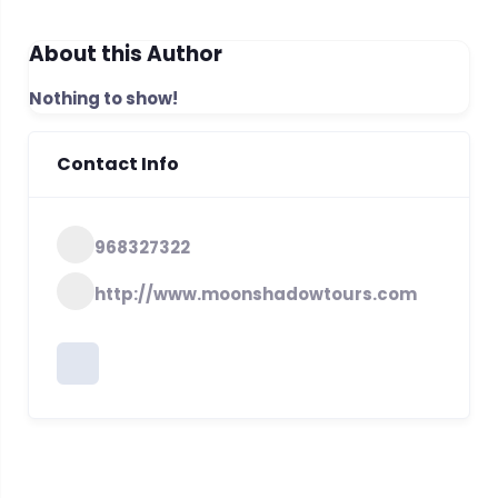
About this Author
Nothing to show!
Contact Info
968327322
http://www.moonshadowtours.com