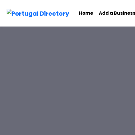
Home
Add a Busines