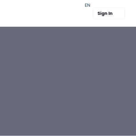
EN
Sign In