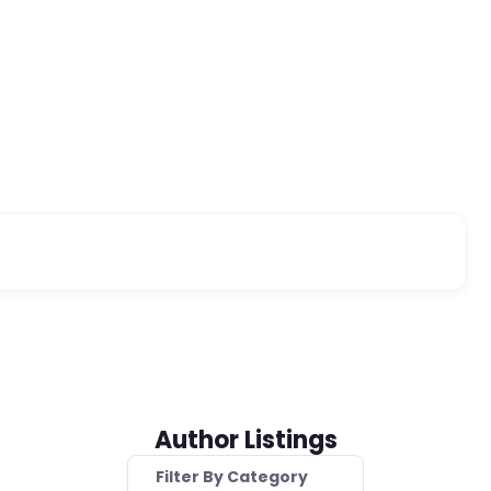
Author Listings
Filter By Category