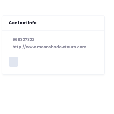
Contact Info
968327322
http://www.moonshadowtours.com