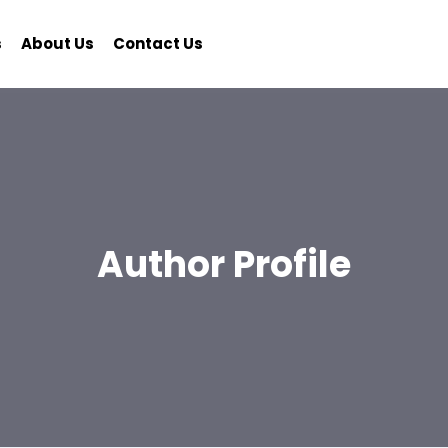
s
About Us
Contact Us
Author Profile