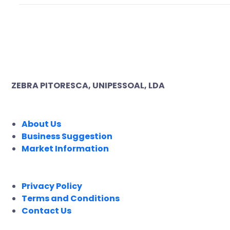
ZEBRA PITORESCA, UNIPESSOAL, LDA
COMPANY
About Us
Business Suggestion
Market Information
LEGAL
Privacy Policy
Terms and Conditions
Contact Us