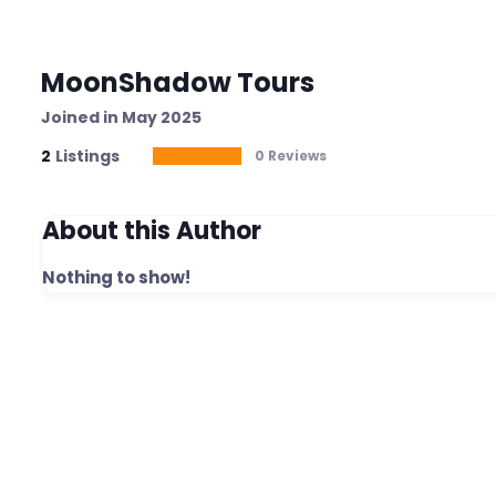
MoonShadow Tours
Joined in May 2025
2
Listings
0 Reviews
About this Author
Nothing to show!