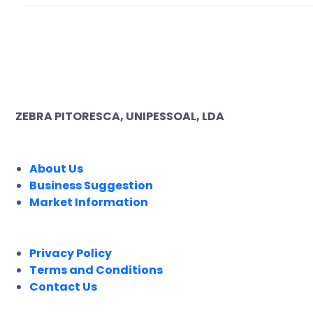
ZEBRA PITORESCA, UNIPESSOAL, LDA
COMPANY
About Us
Business Suggestion
Market Information
LEGAL
Privacy Policy
Terms and Conditions
Contact Us