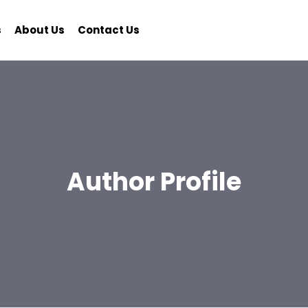
s
About Us
Contact Us
Author Profile