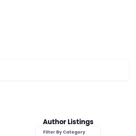
Author Listings
Filter By Category