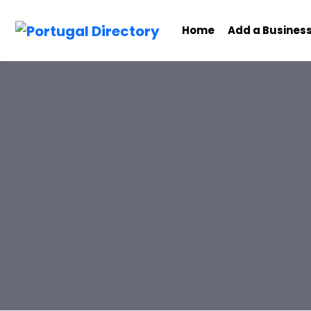
Home
Add a Busines