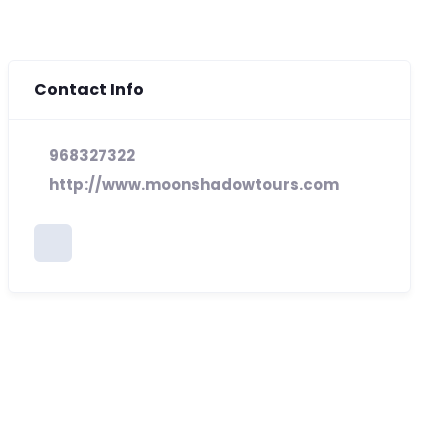
Contact Info
968327322
http://www.moonshadowtours.com