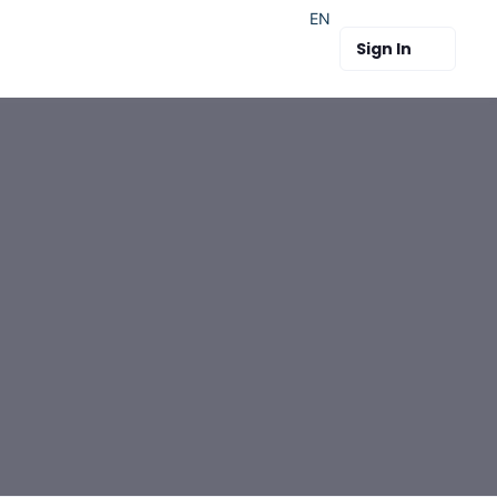
EN
Sign In