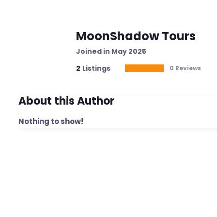
MoonShadow Tours
Joined in May 2025
2
Listings
0 Reviews
About this Author
Nothing to show!