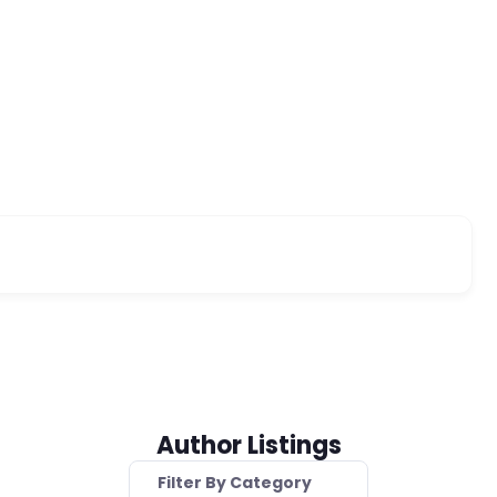
Author Listings
Filter By Category