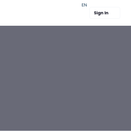
EN
Sign In