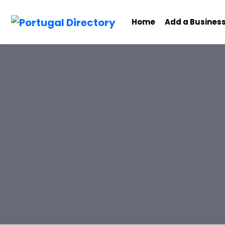
Home
Add a Busines