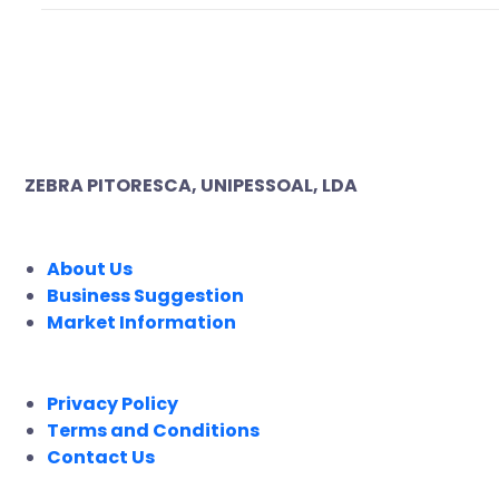
ZEBRA PITORESCA, UNIPESSOAL, LDA
COMPANY
About Us
Business Suggestion
Market Information
LEGAL
Privacy Policy
Terms and Conditions
Contact Us