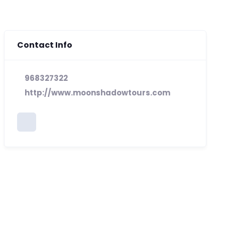
Contact Info
968327322
http://www.moonshadowtours.com