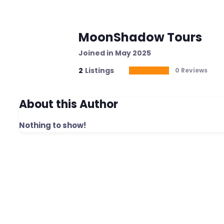
MoonShadow Tours
Joined in May 2025
2
Listings
0 Reviews
About this Author
Nothing to show!