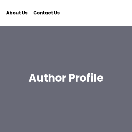
s
About Us
Contact Us
Author Profile