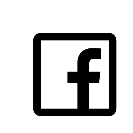
FOLLOW US