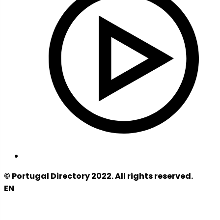
© Portugal Directory 2022. All rights reserved.
EN