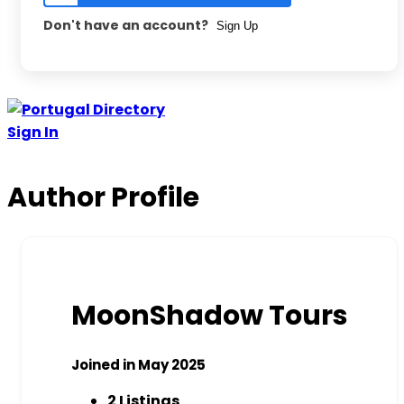
Don't have an account?
Sign Up
Sign In
Author Profile
MoonShadow Tours
Joined in May 2025
2
Listings