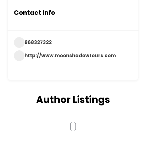
Contact Info
968327322
http://www.moonshadowtours.com
Author Listings