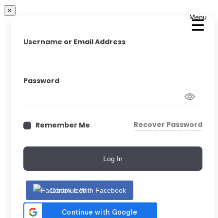
×
Menu
Username or Email Address
Password
Recover Password
Remember Me
Log In
Continue With Facebook