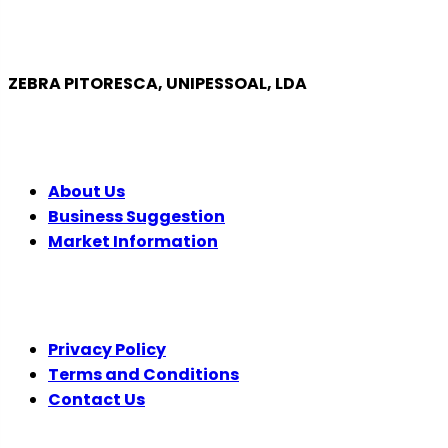
ZEBRA PITORESCA, UNIPESSOAL, LDA
COMPANY
About Us
Business Suggestion
Market Information
LEGAL
Privacy Policy
Terms and Conditions
Contact Us