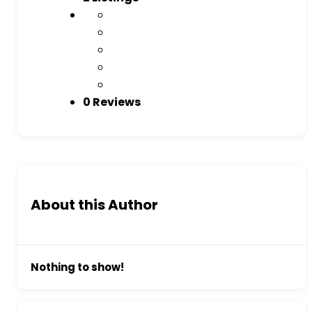
0 Reviews
About this Author
Nothing to show!