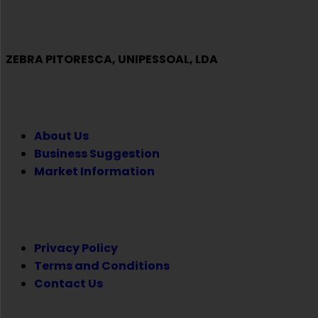
ZEBRA PITORESCA, UNIPESSOAL, LDA
COMPANY
About Us
Business Suggestion
Market Information
LEGAL
Privacy Policy
Terms and Conditions
Contact Us