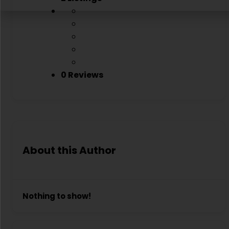
0 Reviews
About this Author
Nothing to show!