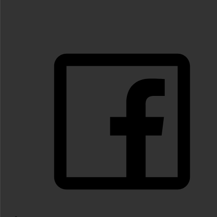
FOLLOW US