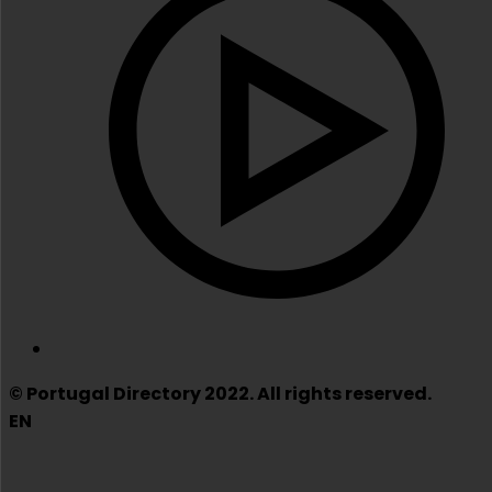
© Portugal Directory 2022. All rights reserved.
EN