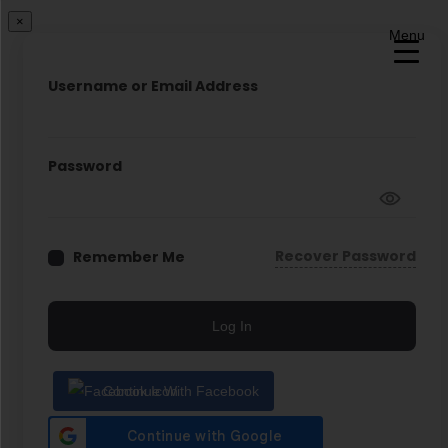
×
Menu
Username or Email Address
Password
Recover Password
Remember Me
Log In
Continue With Facebook