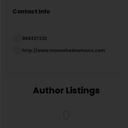
Contact Info
968327322
http://www.moonshadowtours.com
Author Listings