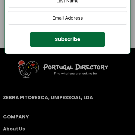
Author Listings
Filter By Category
Subscribe
ZEBRA PITORESCA, UNIPESSOAL, LDA
COMPANY
About Us