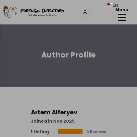
EN
Menu
Author Profile
Artem Alferyev
Joined in Nov 2025
1
Listing
0 Reviews