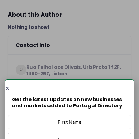
About this Author
Nothing to show!
Contact Info
Rua Telhal aos Olivais, Urb Prata 1 f 2F,
1950-257, Lisbon
+351964177317
https://arvonova.com
Get the latest updates on new businesses
and markets added to Portugal Directory