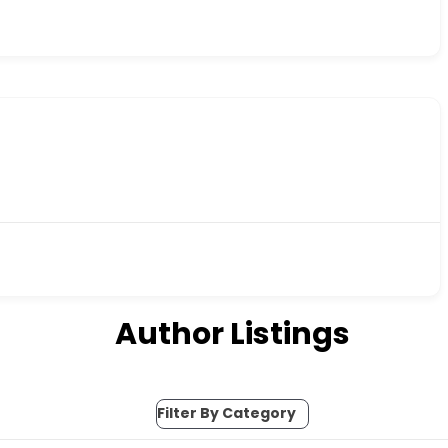
Author Listings
Filter By Category