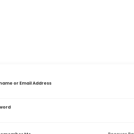
name or Email Address
word