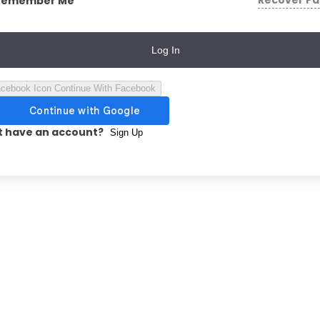
Recover P
Remember Me
Log In
Continue With Facebook
t have an account?
Sign Up