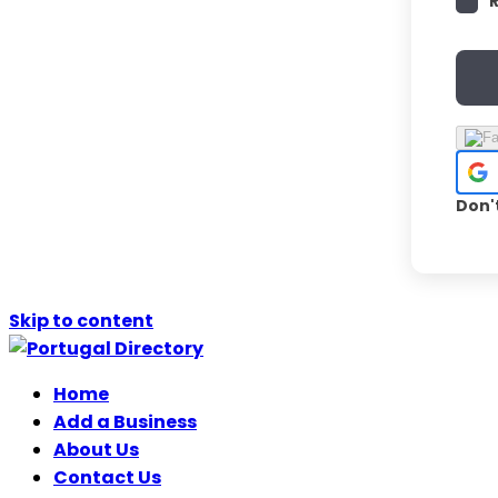
Don'
Skip to content
Home
Add a Business
About Us
Contact Us