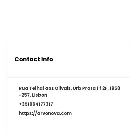
Contact Info
Rua Telhal aos Olivais, Urb Prata 1 f 2F, 1950
-257, Lisbon
+351964177317
https://arvonova.com