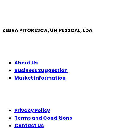
ZEBRA PITORESCA, UNIPESSOAL, LDA
COMPANY
About Us
Business Suggestion
Market Information
LEGAL
Privacy Policy
Terms and Conditions
Contact Us