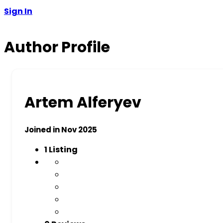
Sign In
Author Profile
Artem Alferyev
Joined in Nov 2025
1
Listing