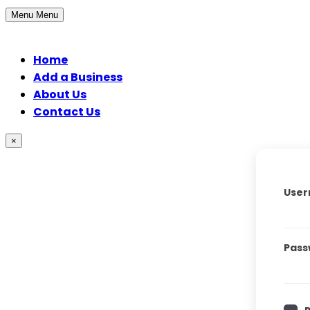
Menu
Menu
Home
Add a Business
About Us
Contact Us
×
User
Pass