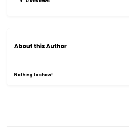
0 Reviews
About this Author
Nothing to show!