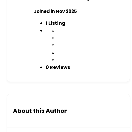
Joined in Nov 2025
1
Listing
0 Reviews
About this Author