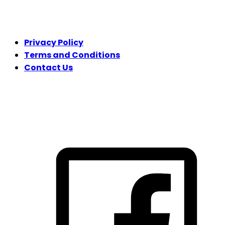
LEGAL
Privacy Policy
Terms and Conditions
Contact Us
FOLLOW US