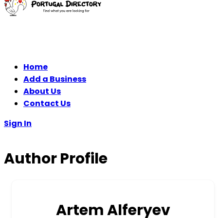
Home
Add a Business
About Us
Contact Us
Sign In
Author Profile
Artem Alferyev