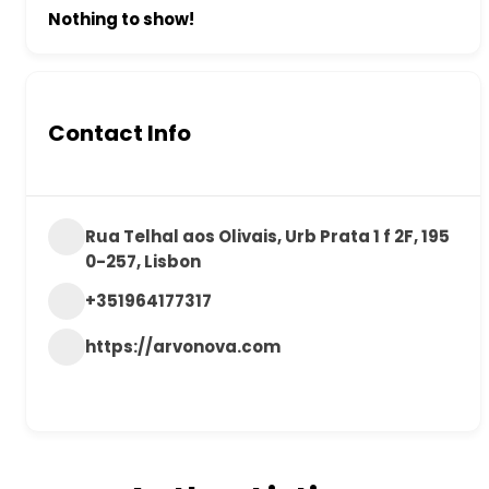
Nothing to show!
Contact Info
Rua Telhal aos Olivais, Urb Prata 1 f 2F, 195
0-257, Lisbon
+351964177317
https://arvonova.com