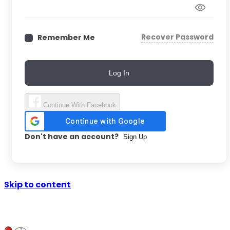
Recover Password
Remember Me
Log In
Continue With Facebook
Don't have an account?
Sign Up
Skip to content