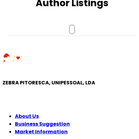
Author Listings
ZEBRA PITORESCA, UNIPESSOAL, LDA
COMPANY
About Us
Business Suggestion
Market Information