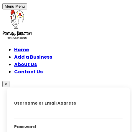
Menu
Menu
Home
Add a Business
About Us
Contact Us
×
Username or Email Address
Password