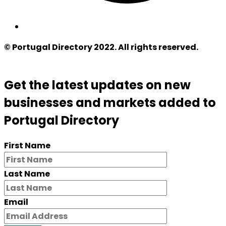
© Portugal Directory 2022. All rights reserved.
Get the latest updates on new
businesses and markets added to
Portugal Directory
First Name
Last Name
Email