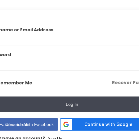
name or Email Address
word
Recover P
Remember Me
Log In
Continue With Facebook
t have an account?
Sign Up