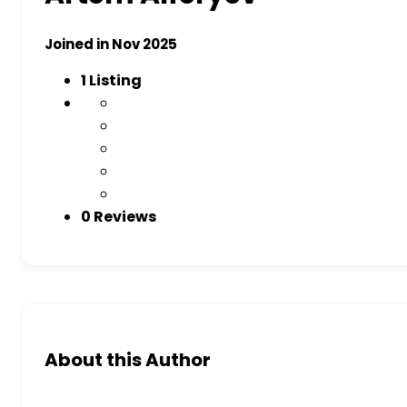
Joined in Nov 2025
1
Listing
0 Reviews
About this Author