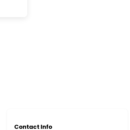
Contact Info