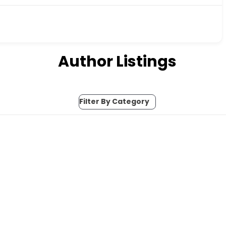
Author Listings
Filter By Category