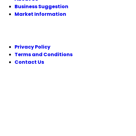
Business Suggestion
Market Information
LEGAL
Privacy Policy
Terms and Conditions
Contact Us
FOLLOW US