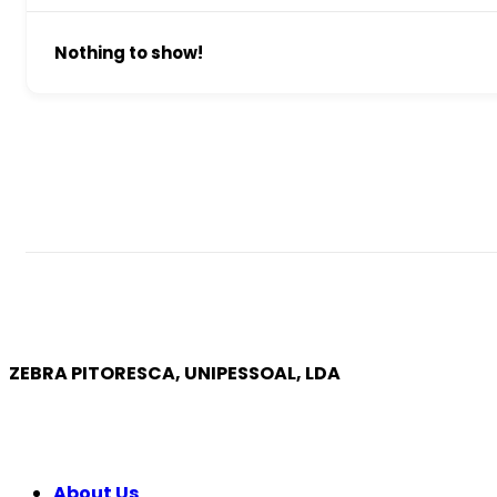
Nothing to show!
ZEBRA PITORESCA, UNIPESSOAL, LDA
COMPANY
About Us