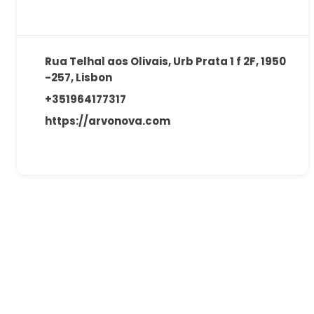
Rua Telhal aos Olivais, Urb Prata 1 f 2F, 1950
-257, Lisbon
+351964177317
https://arvonova.com