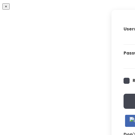
×
User
Pass
Don'