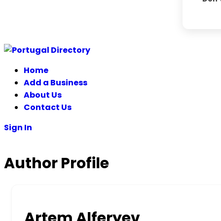
Skip
to
Home
content
Add a Business
About Us
Contact Us
Sign In
Author Profile
Artem Alferyev