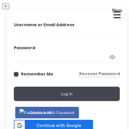
×
Menu
Username or Email Address
Password
Recover Password
Remember Me
Log In
Continue With Facebook