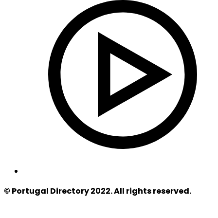
© Portugal Directory 2022. All rights reserved.