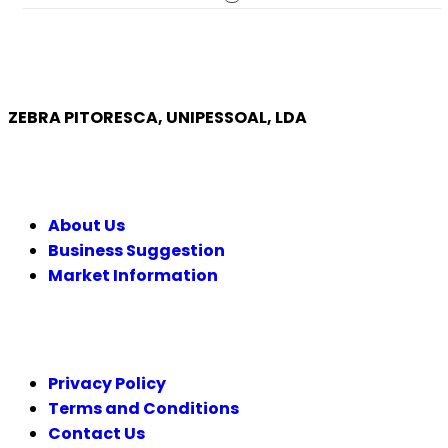
ZEBRA PITORESCA, UNIPESSOAL, LDA
COMPANY
About Us
Business Suggestion
Market Information
LEGAL
Privacy Policy
Terms and Conditions
Contact Us