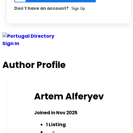
Don't have an account?
Sign Up
Skip
to
Sign In
content
Author Profile
Artem Alferyev
Joined in Nov 2025
1
Listing