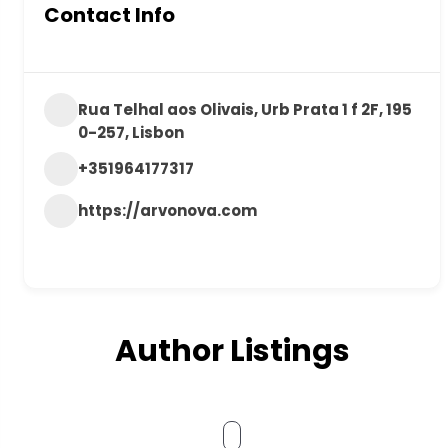
Contact Info
Rua Telhal aos Olivais, Urb Prata 1 f 2F, 195
0-257, Lisbon
+351964177317
https://arvonova.com
Author Listings