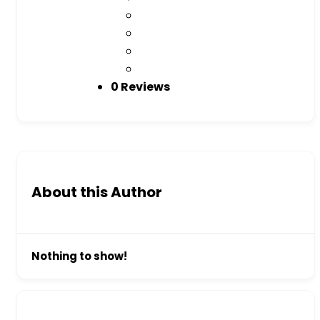
0 Reviews
About this Author
Nothing to show!