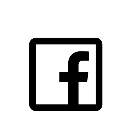
FOLLOW US