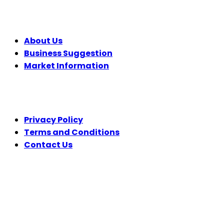
COMPANY
About Us
Business Suggestion
Market Information
LEGAL
Privacy Policy
Terms and Conditions
Contact Us
FOLLOW US