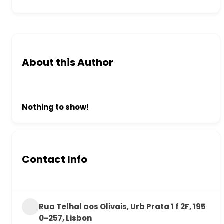
About this Author
Nothing to show!
Contact Info
Rua Telhal aos Olivais, Urb Prata 1 f 2F, 195
0-257, Lisbon