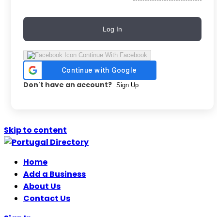
Log In
Continue With Facebook
Don't have an account?
Sign Up
Skip to content
Home
Add a Business
About Us
Contact Us