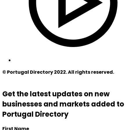
© Portugal Directory 2022. All rights reserved.
Get the latest updates on new
businesses and markets added to
Portugal Directory
First Name