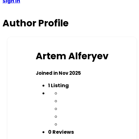
Sign In
Author Profile
Artem Alferyev
Joined in Nov 2025
1
Listing
0 Reviews