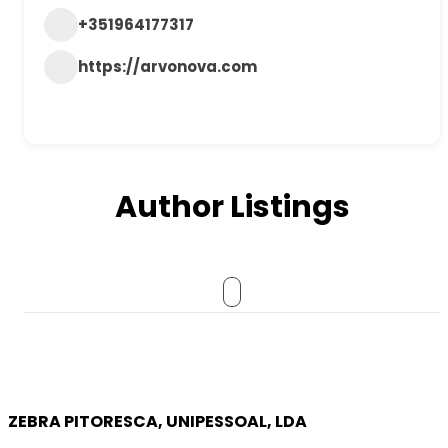
+351964177317
https://arvonova.com
Author Listings
ZEBRA PITORESCA, UNIPESSOAL, LDA