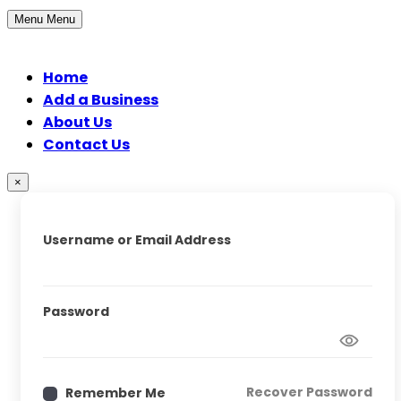
Menu
Menu
Home
Add a Business
About Us
Contact Us
×
Username or Email Address
Password
Recover Password
Remember Me