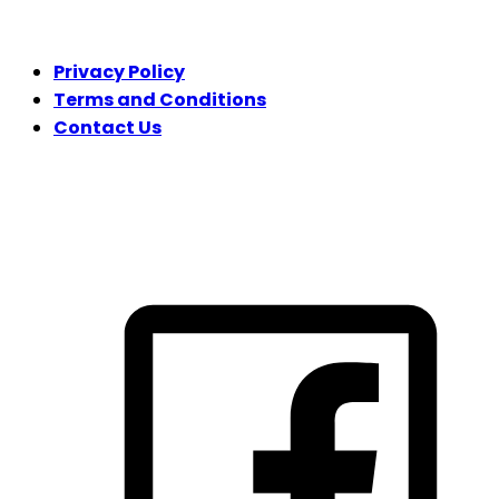
LEGAL
Privacy Policy
Terms and Conditions
Contact Us
FOLLOW US