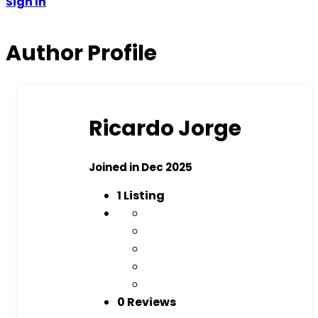
Sign In
Author Profile
Ricardo Jorge
Joined in Dec 2025
1
Listing
0 Reviews