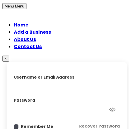
Menu
Menu
Home
Add a Business
About Us
Contact Us
×
Username or Email Address
Password
Recover Password
Remember Me