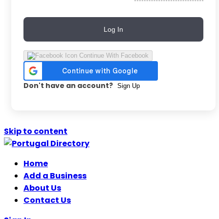
Log In
Continue With Facebook
Don't have an account?
Sign Up
Skip to content
Home
Add a Business
About Us
Contact Us