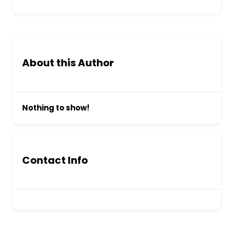
About this Author
Nothing to show!
Contact Info