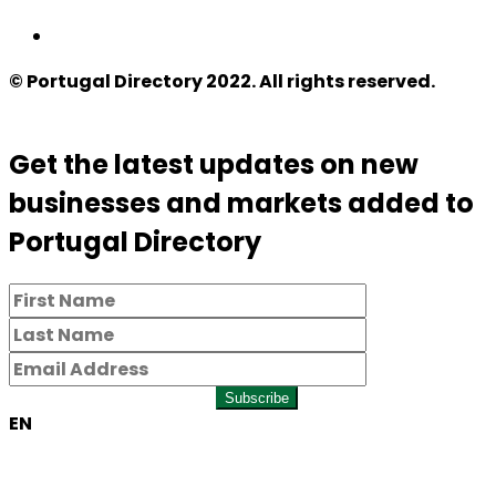
© Portugal Directory 2022. All rights reserved.
Get the latest updates on new
businesses and markets added to
Portugal Directory
Subscribe
EN