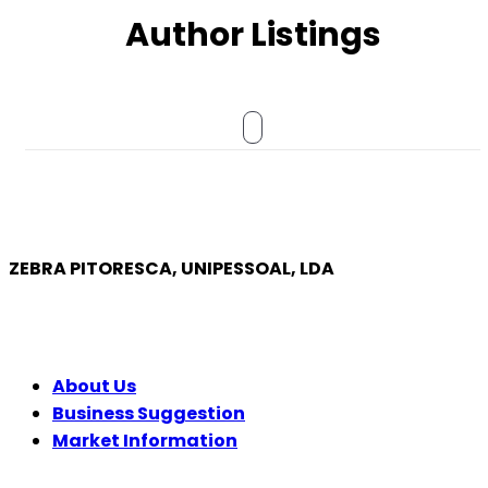
Author Listings
ZEBRA PITORESCA, UNIPESSOAL, LDA
COMPANY
About Us
Business Suggestion
Market Information