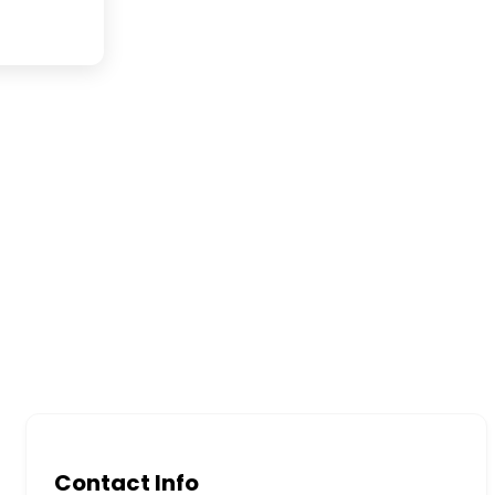
Contact Info