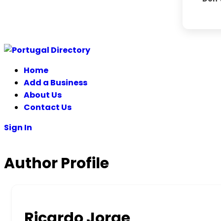
Home
Add a Business
About Us
Contact Us
Sign In
Author Profile
Ricardo Jorge