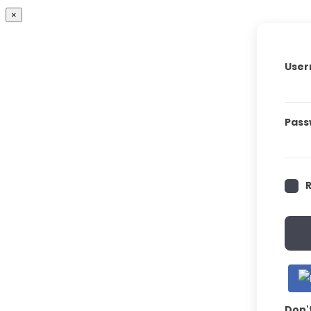
×
User
Pass
Don'