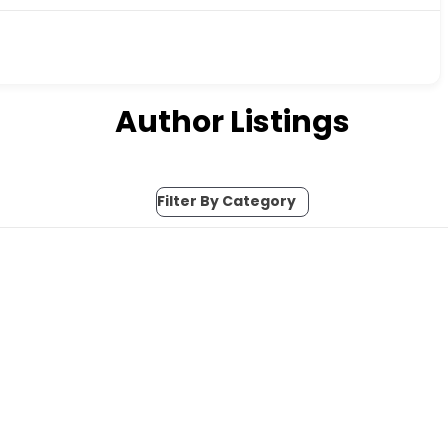
Author Listings
Filter By Category