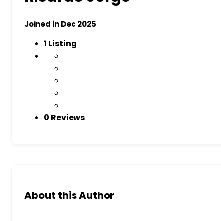
Joined in Dec 2025
1
Listing
0 Reviews
About this Author