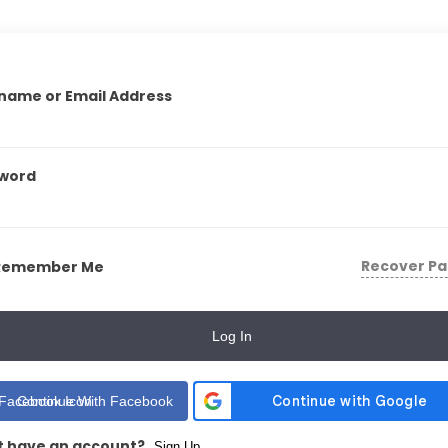
name or Email Address
word
Recover P
Remember Me
Log In
Continue With Facebook
t have an account?
Sign Up