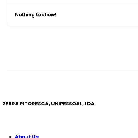
Nothing to show!
ZEBRA PITORESCA, UNIPESSOAL, LDA
COMPANY
About Us