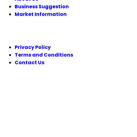
Business Suggestion
Market Information
LEGAL
Privacy Policy
Terms and Conditions
Contact Us
FOLLOW US