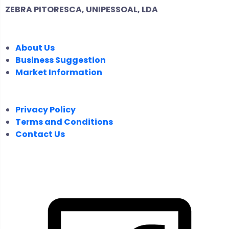
ZEBRA PITORESCA, UNIPESSOAL, LDA
COMPANY
About Us
Business Suggestion
Market Information
LEGAL
Privacy Policy
Terms and Conditions
Contact Us
FOLLOW US