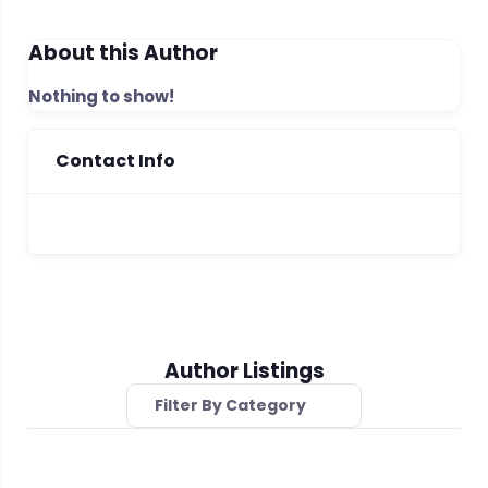
About this Author
Nothing to show!
Contact Info
Author Listings
Filter By Category