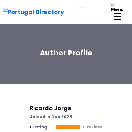
EN
Menu
Author Profile
Ricardo Jorge
Joined in Dec 2025
1
Listing
0 Reviews