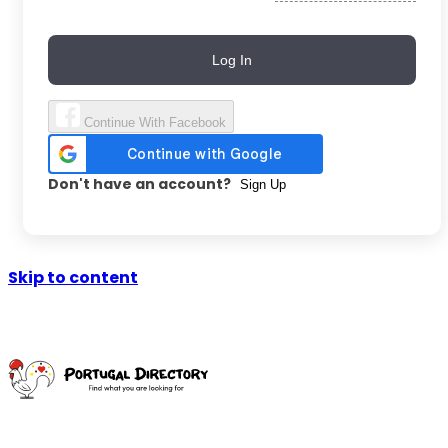
Log In
Continue With Facebook
Don't have an account?
Sign Up
Skip to content