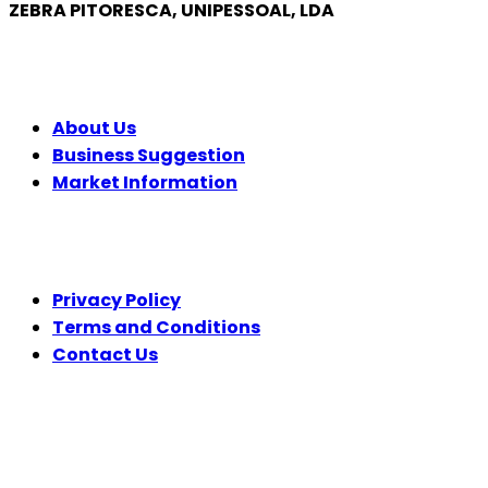
ZEBRA PITORESCA, UNIPESSOAL, LDA
COMPANY
About Us
Business Suggestion
Market Information
LEGAL
Privacy Policy
Terms and Conditions
Contact Us
FOLLOW US