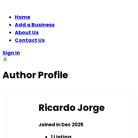
Home
Add a Business
About Us
Contact Us
Sign In
Author Profile
Ricardo Jorge
Joined in Dec 2025
1
Listing