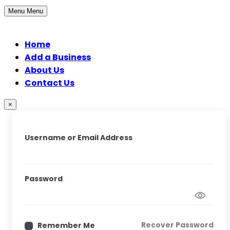
Menu
Menu
Home
Add a Business
About Us
Contact Us
×
Username or Email Address
Password
Recover Password
Remember Me