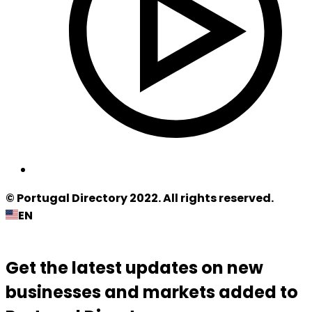
© Portugal Directory 2022. All rights reserved.
EN
Get the latest updates on new
businesses and markets added to