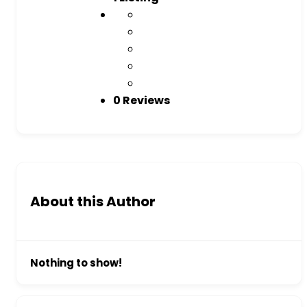
0 Reviews
About this Author
Nothing to show!