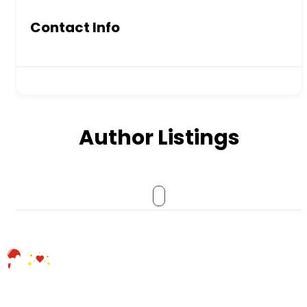
Contact Info
Author Listings