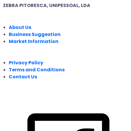
ZEBRA PITORESCA, UNIPESSOAL, LDA
COMPANY
About Us
Business Suggestion
Market Information
LEGAL
Privacy Policy
Terms and Conditions
Contact Us
FOLLOW US