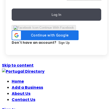
Log In
Continue With Facebook
Don't have an account?
Sign Up
Skip to content
Home
Add a Business
About Us
Contact Us