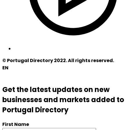
© Portugal Directory 2022. All rights reserved.
EN
Get the latest updates on new
businesses and markets added to
Portugal Directory
First Name