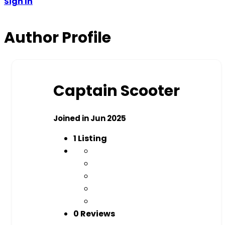
Sign In
Author Profile
Captain Scooter
Joined in Jun 2025
1
Listing
0 Reviews