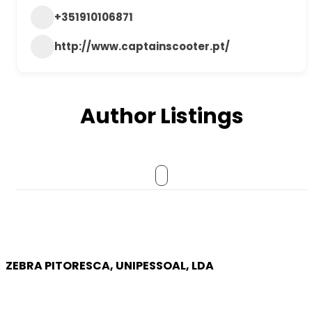
+351910106871
http://www.captainscooter.pt/
Author Listings
ZEBRA PITORESCA, UNIPESSOAL, LDA
COMPANY