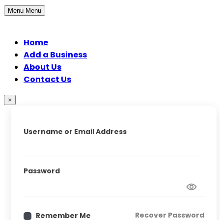
Menu
Menu
Home
Add a Business
About Us
Contact Us
×
Username or Email Address
Password
Recover Password
Remember Me