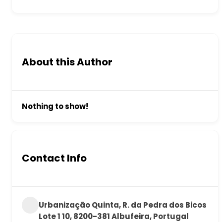
About this Author
Nothing to show!
Contact Info
Urbanização Quinta, R. da Pedra dos Bicos
Lote 1 10, 8200-381 Albufeira, Portugal