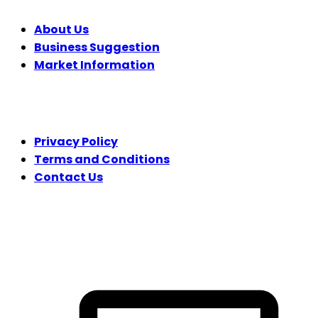
About Us
Business Suggestion
Market Information
LEGAL
Privacy Policy
Terms and Conditions
Contact Us
FOLLOW US