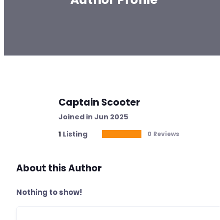
Captain Scooter
Joined in Jun 2025
1
Listing
0 Reviews
About this Author
Nothing to show!