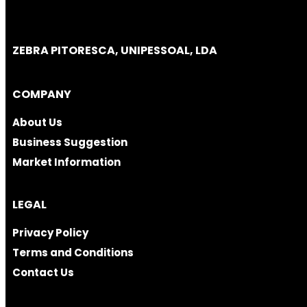
ZEBRA PITORESCA, UNIPESSOAL, LDA
COMPANY
About Us
Business Suggestion
Market Information
LEGAL
Privacy Policy
Terms and Conditions
Contact Us