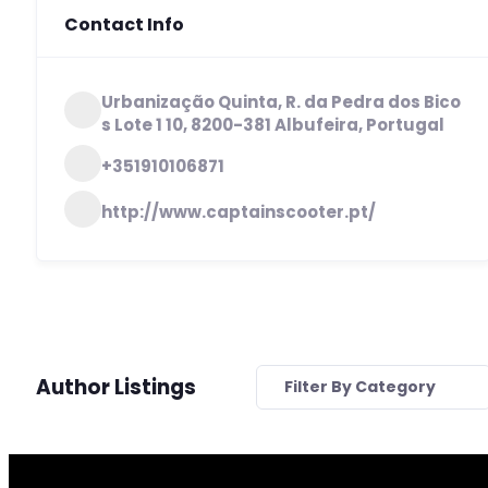
Contact Info
Urbanização Quinta, R. da Pedra dos Bico
s Lote 1 10, 8200-381 Albufeira, Portugal
+351910106871
http://www.captainscooter.pt/
Author Listings
Filter By Category