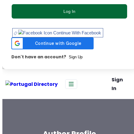
Log In
Continue With Facebook
Don't have an account?
Sign Up
Sign
In
Author Profile