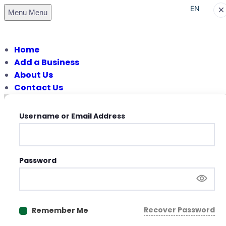
×
EN
Menu
Menu
PT
Home
Add a Business
About Us
Contact Us
Username or Email Address
Password
Recover Password
Remember Me