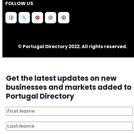
FOLLOW US
© Portugal Directory 2022. All rights reserved.
Get the latest updates on new
businesses and markets added to
Portugal Directory