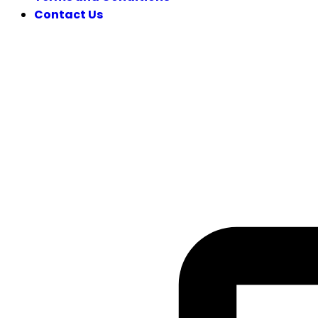
Contact Us
FOLLOW US