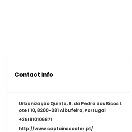
Contact Info
Urbanização Quinta, R. da Pedra dos Bicos L
ote 1 10, 8200-381 Albufeira, Portugal
+351910106871
http://www.captainscooter.pt/