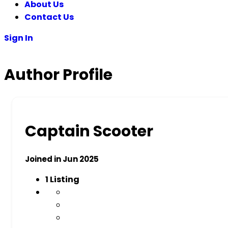
About Us
Contact Us
Sign In
Author Profile
Captain Scooter
Joined in Jun 2025
1
Listing