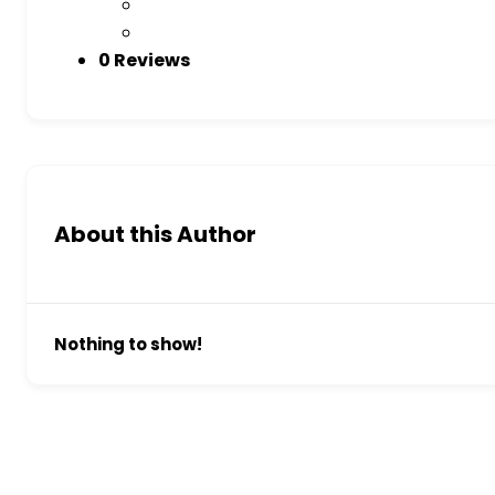
0 Reviews
About this Author
Nothing to show!