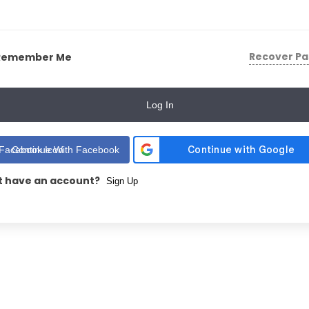
Recover P
Remember Me
Log In
Continue With Facebook
t have an account?
Sign Up