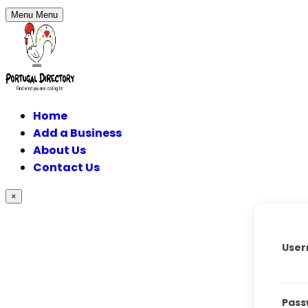
Menu
Menu
Home
Add a Business
About Us
Contact Us
×
User
Pass