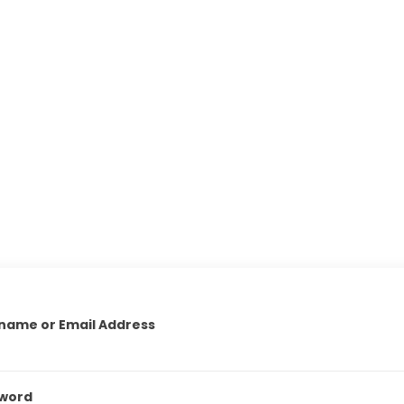
name or Email Address
word