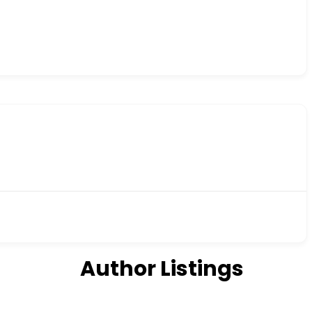
Author Listings