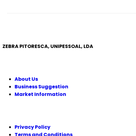
ZEBRA PITORESCA, UNIPESSOAL, LDA
COMPANY
About Us
Business Suggestion
Market Information
LEGAL
Privacy Policy
Terms and Conditions