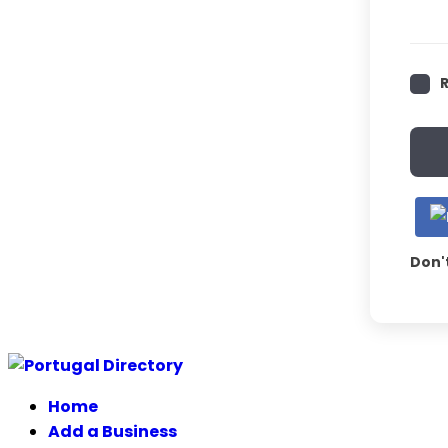
Don'
Skip
to
Home
content
Add a Business