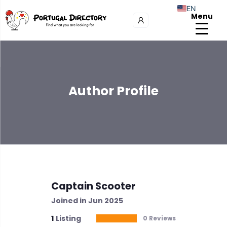
EN
Menu
Author Profile
Captain Scooter
Joined in Jun 2025
1
Listing
0 Reviews