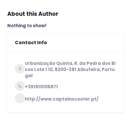
About this Author
Nothing to show!
Contact Info
Urbanização Quinta, R. da Pedra dos Bi
cos Lote 1 10, 8200-381 Albufeira, Portu
gal
+351910106871
http://www.captainscooter.pt/