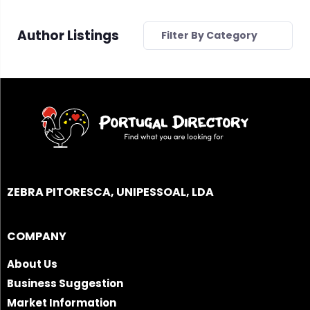
Author Listings
Filter By Category
ZEBRA PITORESCA, UNIPESSOAL, LDA
COMPANY
About Us
Business Suggestion
Market Information