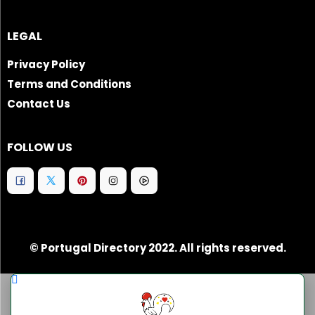
LEGAL
Privacy Policy
Terms and Conditions
Contact Us
FOLLOW US
© Portugal Directory 2022. All rights reserved.