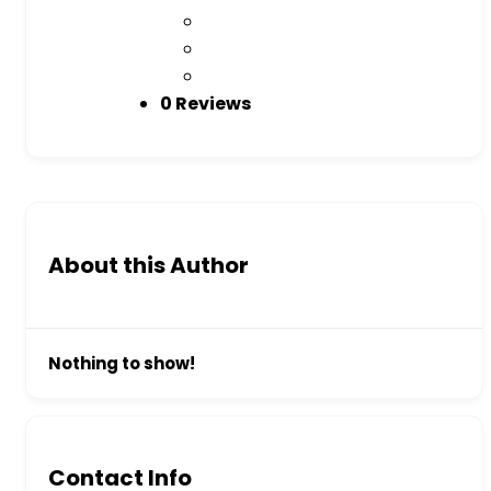
0 Reviews
About this Author
Nothing to show!
Contact Info