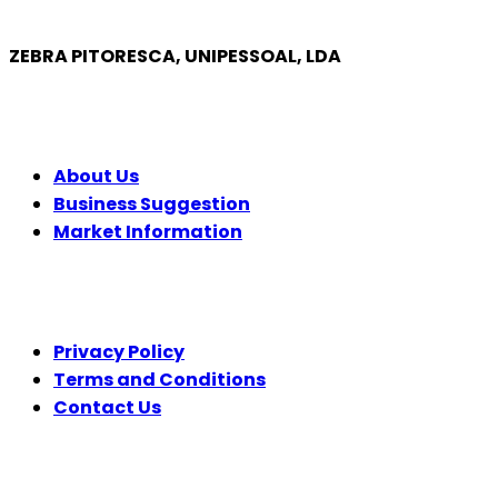
ZEBRA PITORESCA, UNIPESSOAL, LDA
COMPANY
About Us
Business Suggestion
Market Information
LEGAL
Privacy Policy
Terms and Conditions
Contact Us
FOLLOW US