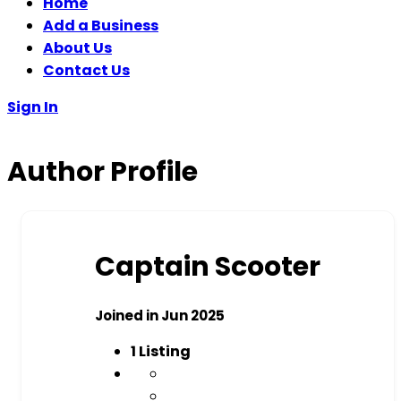
Home
Add a Business
About Us
Contact Us
Sign In
Author Profile
Captain Scooter
Joined in Jun 2025
1
Listing