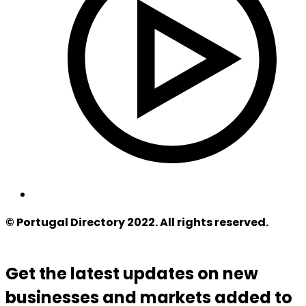
© Portugal Directory 2022. All rights reserved.
Get the latest updates on new
businesses and markets added to