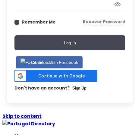
Recover Password
Remember Me
Log In
Continue With Facebook
Don't have an account?
Sign Up
Skip to content