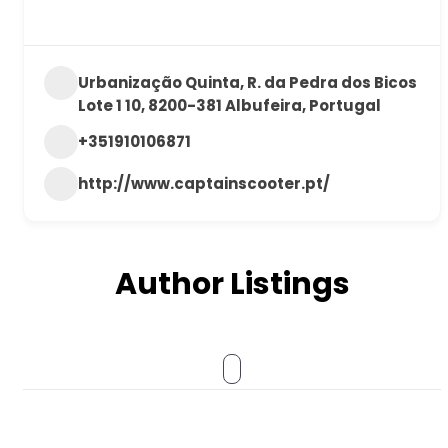
Urbanização Quinta, R. da Pedra dos Bicos
Lote 1 10, 8200-381 Albufeira, Portugal
+351910106871
http://www.captainscooter.pt/
Author Listings