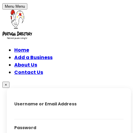
Menu
Menu
Home
Add a Business
About Us
Contact Us
×
Username or Email Address
Password