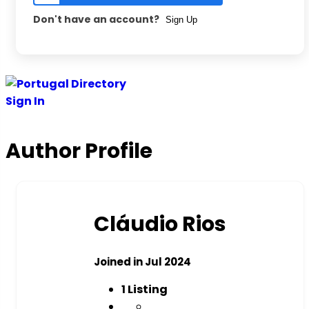
Don't have an account?
Sign Up
Sign In
Author Profile
Cláudio Rios
Joined in Jul 2024
1
Listing