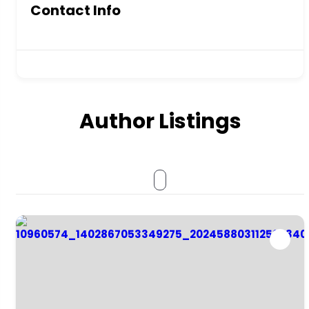
Contact Info
Author Listings