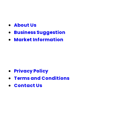
COMPANY
About Us
Business Suggestion
Market Information
LEGAL
Privacy Policy
Terms and Conditions
Contact Us
FOLLOW US