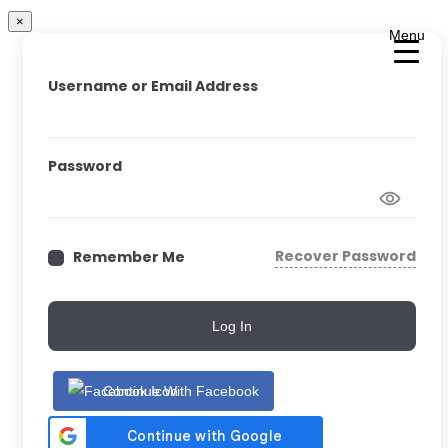
×
Menu
Username or Email Address
Password
Recover Password
Remember Me
Log In
Continue With Facebook