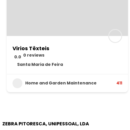
Virios Têxteis
0 reviews
0.0
Santa Maria de Feira
Home and Garden Maintenance
411
ZEBRA PITORESCA, UNIPESSOAL, LDA