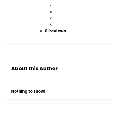
0 Reviews
About this Author
Nothing to show!