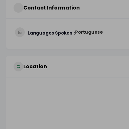
Contact Information
Portuguese
Languages Spoken
Location