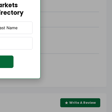
arkets
irectory
Write A Review