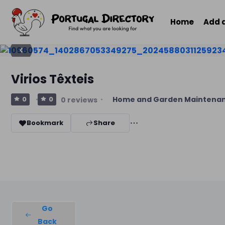
Home
Add 
Virios Têxteis
Home and Garden Maintena
0
0
0 reviews
Bookmark
Share
Go
Back