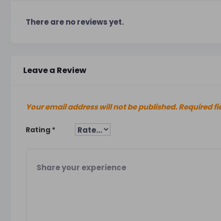
There are no reviews yet.
Leave a Review
Your email address will not be published.
Required fi
Rating
*