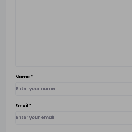
Name
*
Email
*