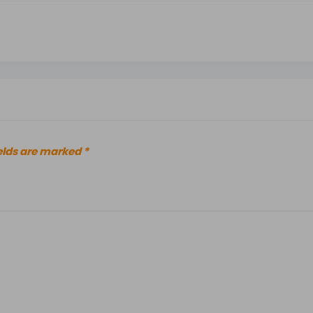
elds are marked
*