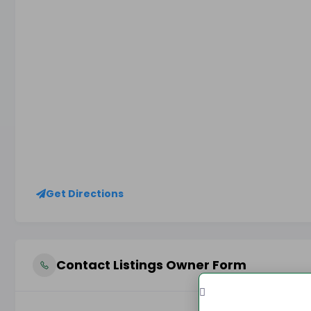
Get Directions
Contact Listings Owner Form