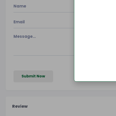
Submit Now
Review