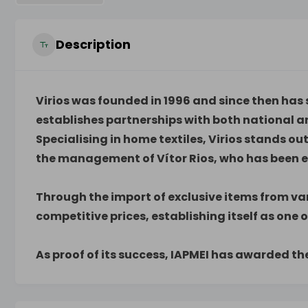
Description
Virios was founded in 1996 and since then has s
establishes partnerships with both national a
Specialising in home textiles, Virios stands ou
the management of Vítor Rios, who has been ex
Through the import of exclusive items from var
competitive prices, establishing itself as one o
As proof of its success, IAPMEI has awarded t