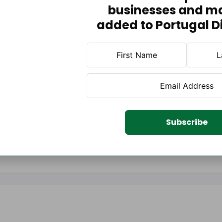
businesses and m
added to Portugal D
Subscribe