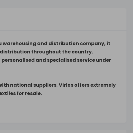
as a warehousing and distribution company, it
distribution throughout the country.
ing personalised and specialised service under
th national suppliers, Virios offers extremely
xtiles for resale.