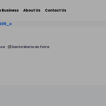
a Business
About Us
Contact Us
nce
Santa Maria de Feira