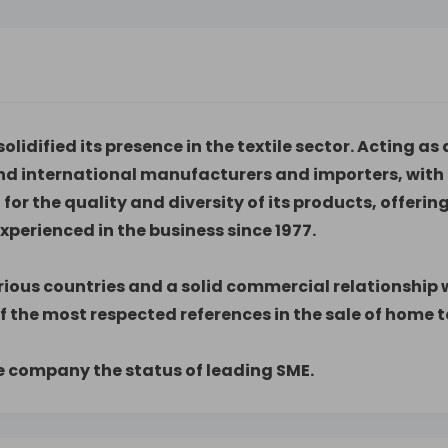
olidified its presence in the textile sector. Acting 
nd international manufacturers and importers, with 
t for the quality and diversity of its products, offer
perienced in the business since 1977.
ious countries and a solid commercial relationship wi
f the most respected references in the sale of home te
he company the status of leading SME.