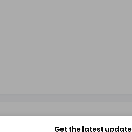
Get the latest updat