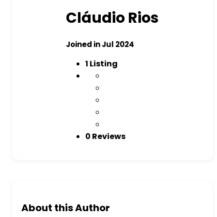
Cláudio Rios
Joined in Jul 2024
1
Listing
0 Reviews
About this Author