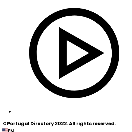
© Portugal Directory 2022. All rights reserved.
EN