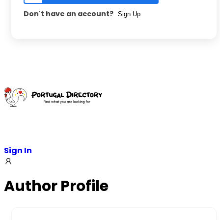
Don't have an account?
Sign Up
Skip
to
content
Sign In
Author Profile