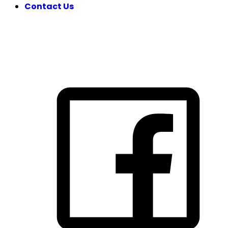
Contact Us
FOLLOW US