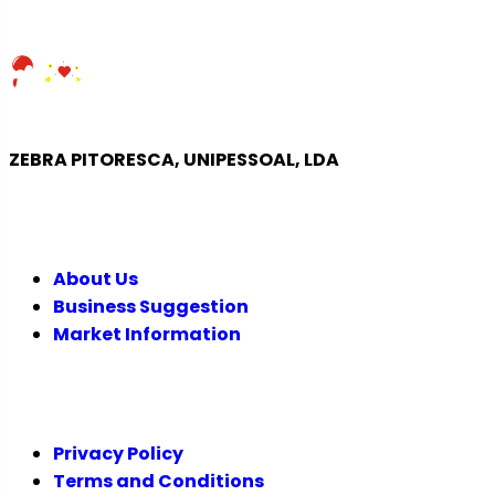
ZEBRA PITORESCA, UNIPESSOAL, LDA
COMPANY
About Us
Business Suggestion
Market Information
LEGAL
Privacy Policy
Terms and Conditions