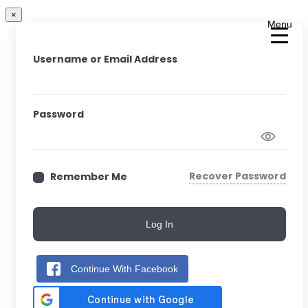
×
Menu
Username or Email Address
Password
Recover Password
Remember Me
Log In
Continue With Facebook