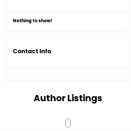
Nothing to show!
Contact Info
Author Listings