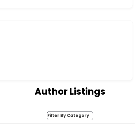
Author Listings
Filter By Category