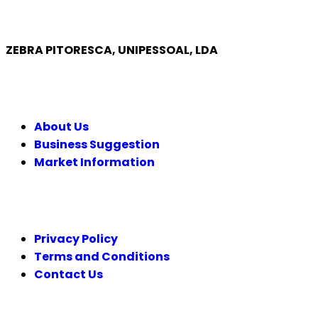
ZEBRA PITORESCA, UNIPESSOAL, LDA
COMPANY
About Us
Business Suggestion
Market Information
LEGAL
Privacy Policy
Terms and Conditions
Contact Us
FOLLOW US