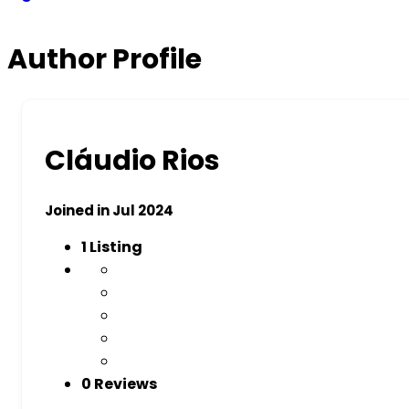
Author Profile
Cláudio Rios
Joined in Jul 2024
1
Listing
0 Reviews