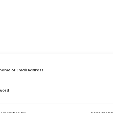
name or Email Address
word