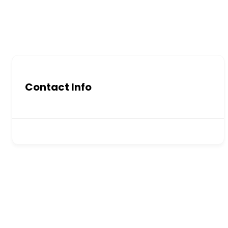
Contact Info