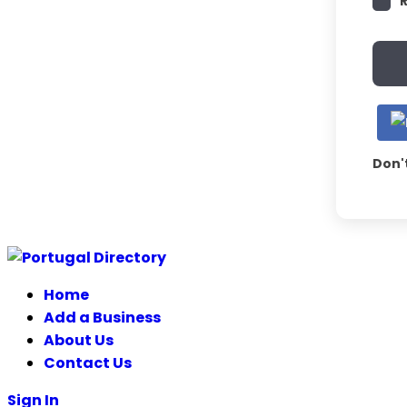
Don'
Skip
to
Home
content
Add a Business
About Us
Contact Us
Sign In