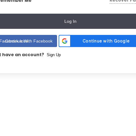
Recover P
Remember Me
Log In
Continue With Facebook
t have an account?
Sign Up