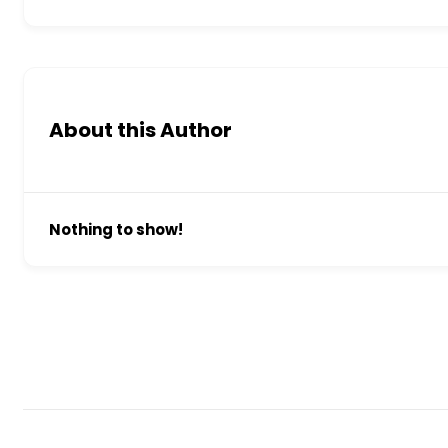
About this Author
Nothing to show!