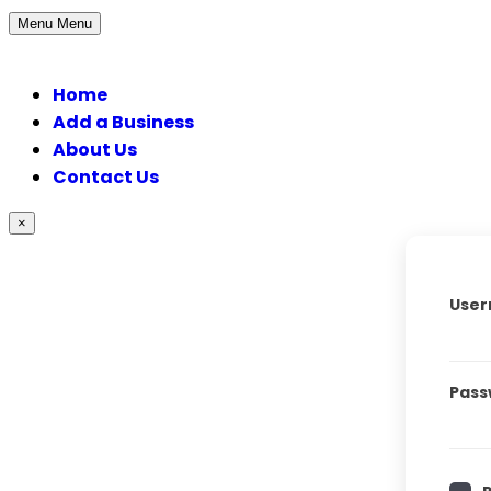
Menu
Menu
Home
Add a Business
About Us
Contact Us
×
User
Pass