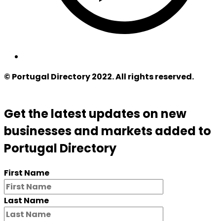
© Portugal Directory 2022. All rights reserved.
Get the latest updates on new
businesses and markets added to
Portugal Directory
First Name
Last Name