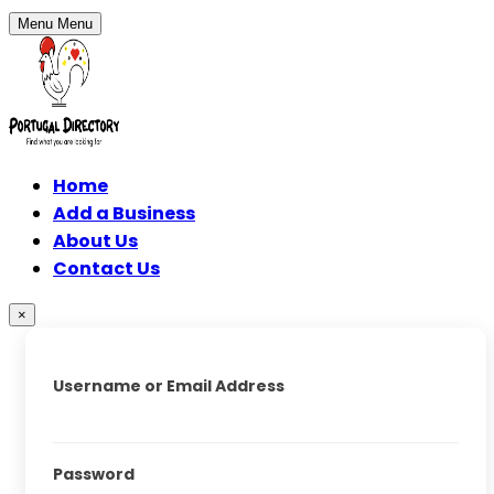
Menu
Menu
Home
Add a Business
About Us
Contact Us
×
Username or Email Address
Password