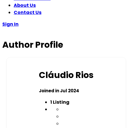
About Us
Contact Us
Sign In
Author Profile
Cláudio Rios
Joined in Jul 2024
1
Listing