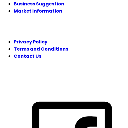
Business Suggestion
Market Information
LEGAL
Privacy Policy
Terms and Conditions
Contact Us
FOLLOW US