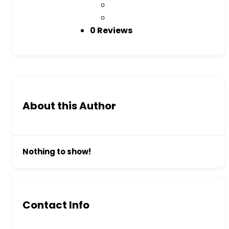
0 Reviews
About this Author
Nothing to show!
Contact Info