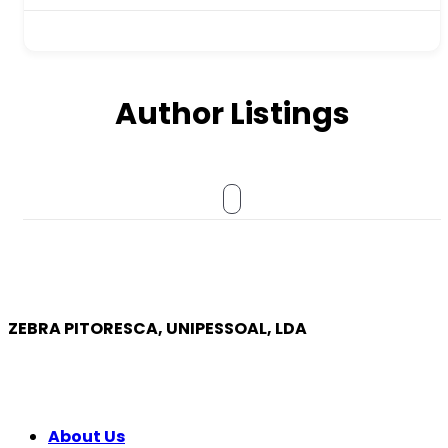
Author Listings
ZEBRA PITORESCA, UNIPESSOAL, LDA
COMPANY
About Us