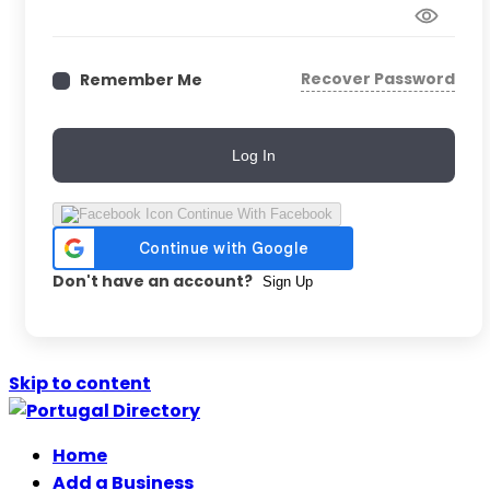
Recover Password
Remember Me
Log In
Continue With Facebook
Don't have an account?
Sign Up
Skip to content
Home
Add a Business