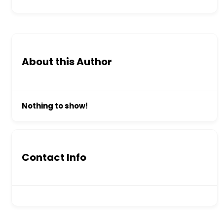
About this Author
Nothing to show!
Contact Info