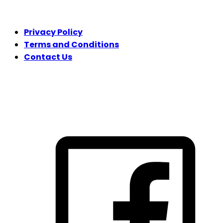
LEGAL
Privacy Policy
Terms and Conditions
Contact Us
FOLLOW US