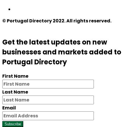
© Portugal Directory 2022. All rights reserved.
Get the latest updates on new
businesses and markets added to
Portugal Directory
First Name
Last Name
Email
Subscribe