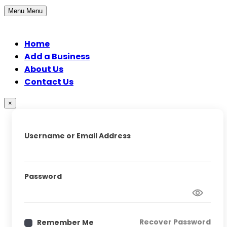
Menu
Menu
Home
Add a Business
About Us
Contact Us
×
Username or Email Address
Password
Recover Password
Remember Me