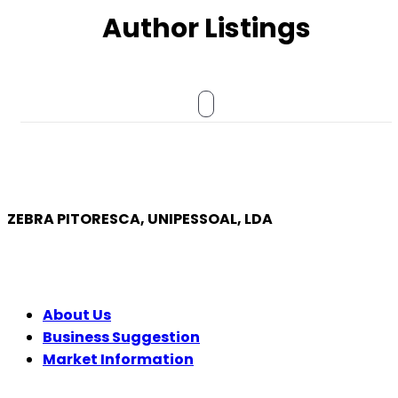
Author Listings
ZEBRA PITORESCA, UNIPESSOAL, LDA
COMPANY
About Us
Business Suggestion
Market Information