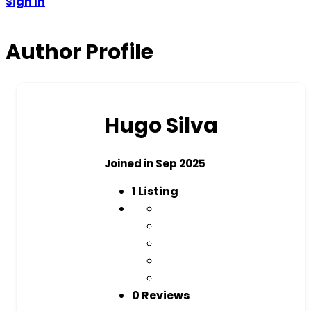
Sign In
Author Profile
Hugo Silva
Joined in Sep 2025
1
Listing
0 Reviews