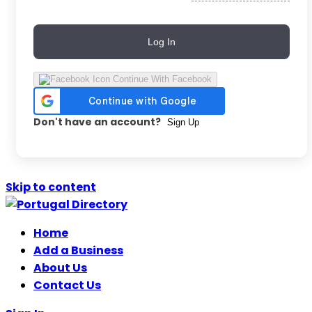
Log In
Continue With Facebook
Don't have an account?
Sign Up
Skip to content
Home
Add a Business
About Us
Contact Us