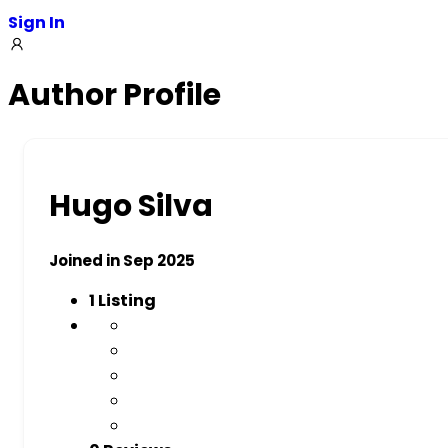
Sign In
Author Profile
Hugo Silva
Joined in Sep 2025
1
Listing