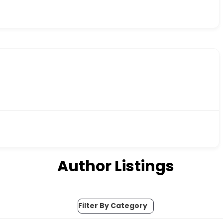
Author Listings
Filter By Category