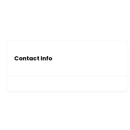
Contact Info