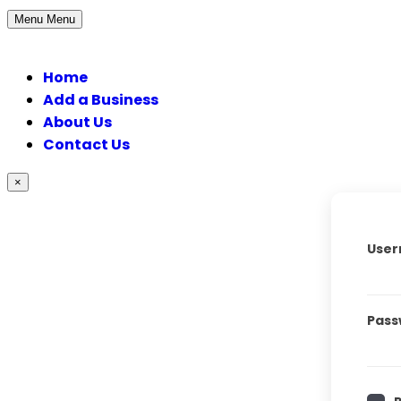
Menu
Menu
Home
Add a Business
About Us
Contact Us
×
User
Pass