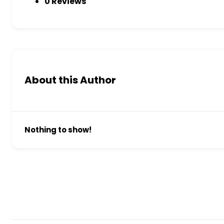
0 Reviews
About this Author
Nothing to show!