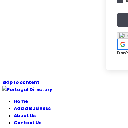
Don'
Skip to content
Home
Add a Business
About Us
Contact Us