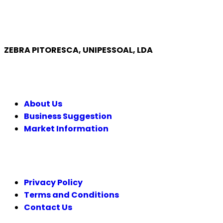
ZEBRA PITORESCA, UNIPESSOAL, LDA
COMPANY
About Us
Business Suggestion
Market Information
LEGAL
Privacy Policy
Terms and Conditions
Contact Us