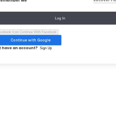
Recover P
Remember Me
Log In
Continue With Facebook
t have an account?
Sign Up