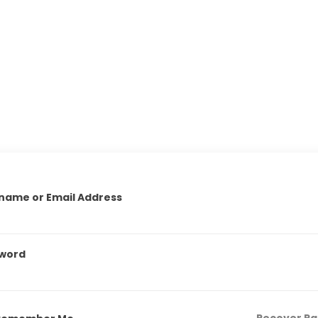
name or Email Address
word