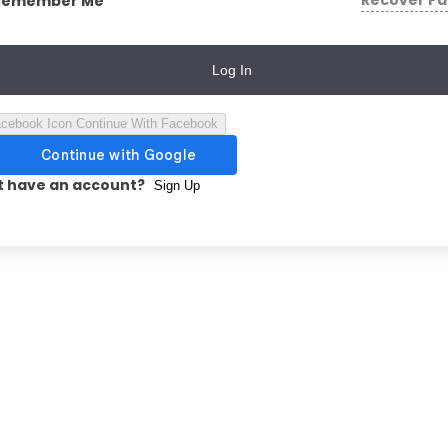
Recover P
Remember Me
Log In
Continue With Facebook
t have an account?
Sign Up