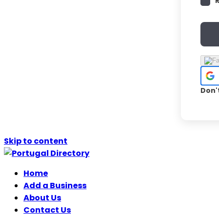
Don'
Skip to content
Home
Add a Business
About Us
Contact Us