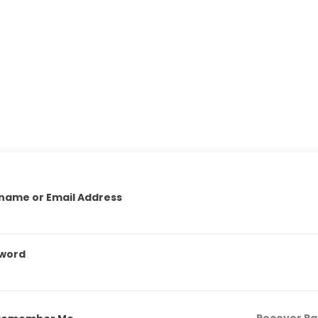
name or Email Address
word