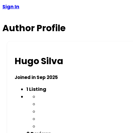
Sign In
Author Profile
Hugo Silva
Joined in Sep 2025
1
Listing