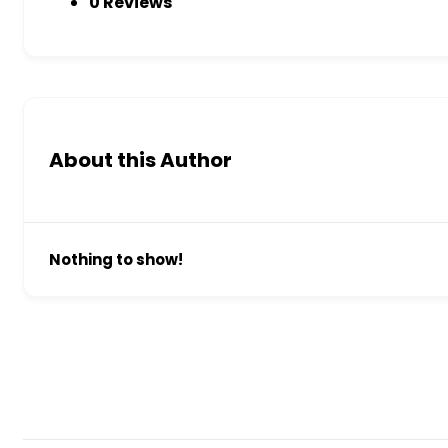
0 Reviews
About this Author
Nothing to show!