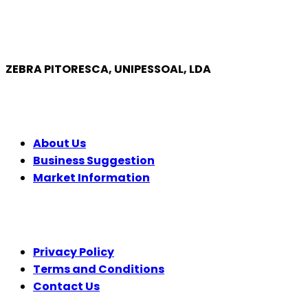
ZEBRA PITORESCA, UNIPESSOAL, LDA
COMPANY
About Us
Business Suggestion
Market Information
LEGAL
Privacy Policy
Terms and Conditions
Contact Us