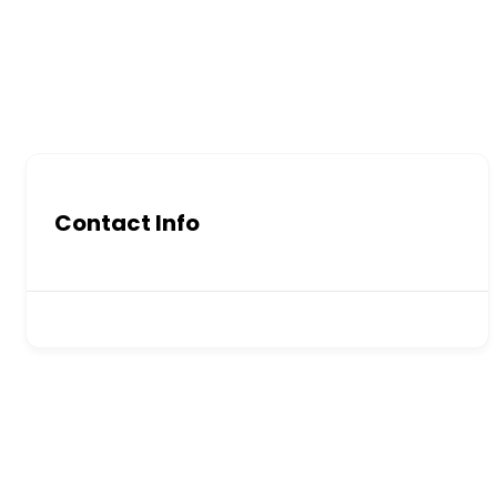
Contact Info