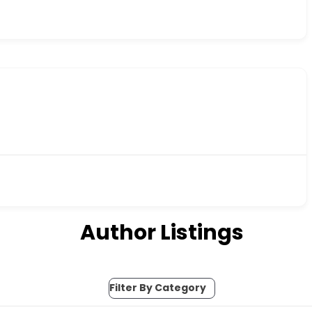
Author Listings
Filter By Category