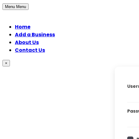
Menu
Menu
Home
Add a Business
About Us
Contact Us
×
User
Pass