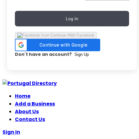
Log In
Continue With Facebook
Don't have an account?
Sign Up
Skip
to
Home
content
Add a Business
About Us
Contact Us
Sign In