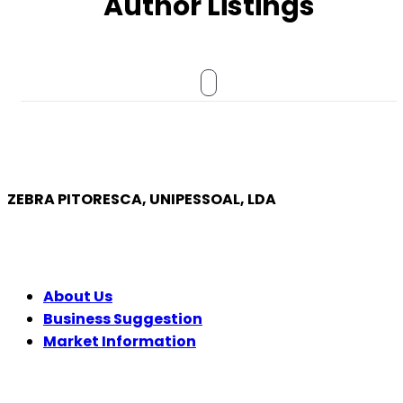
Author Listings
ZEBRA PITORESCA, UNIPESSOAL, LDA
COMPANY
About Us
Business Suggestion
Market Information
LEGAL