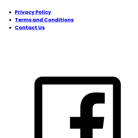
Privacy Policy
Terms and Conditions
Contact Us
FOLLOW US