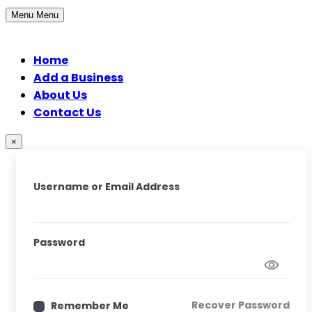
Menu
Menu
Home
Add a Business
About Us
Contact Us
×
Username or Email Address
Password
Recover Password
Remember Me