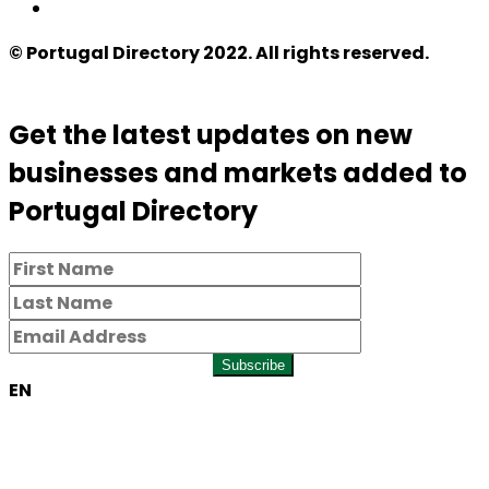
© Portugal Directory 2022. All rights reserved.
Get the latest updates on new
businesses and markets added to
Portugal Directory
Subscribe
EN