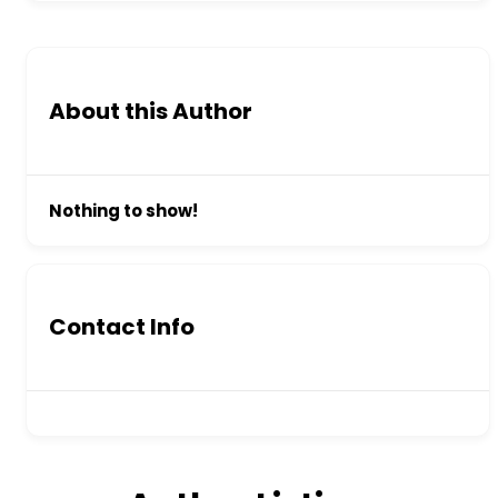
About this Author
Nothing to show!
Contact Info