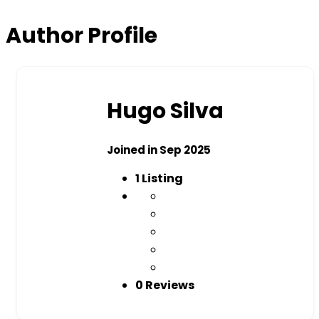
Author Profile
Hugo Silva
Joined in Sep 2025
1
Listing
0 Reviews