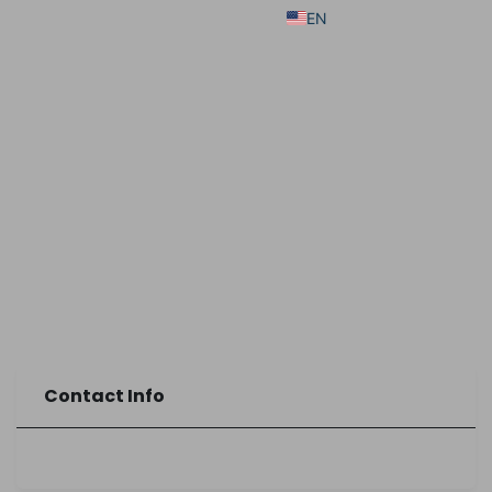
EN
Contact Info