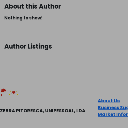
About this Author
Nothing to show!
Author Listings
COMPANY
About Us
Business Su
ZEBRA PITORESCA, UNIPESSOAL, LDA
Market Info