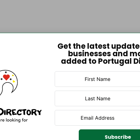
Get the latest updat
businesses and m
added to Portugal D
Subscribe