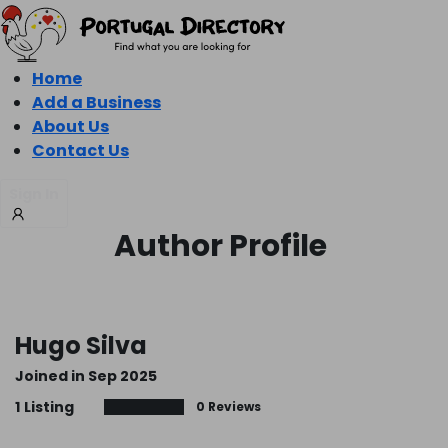
Home
Add a Business
About Us
Contact Us
Sign In
Author Profile
Hugo Silva
Joined in Sep 2025
1
Listing
0 Reviews