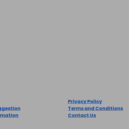
LEGAL
Privacy Policy
ggestion
Terms and Conditions
rmation
Contact Us