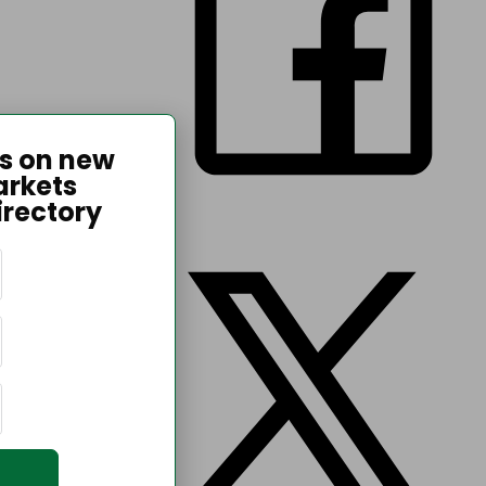
es on new
arkets
irectory