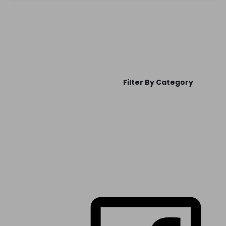
Filter By Category
FOLLOW US