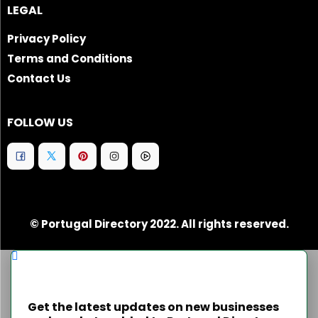
LEGAL
Privacy Policy
Terms and Conditions
Contact Us
FOLLOW US
© Portugal Directory 2022. All rights reserved.
Get the latest updates on new businesses