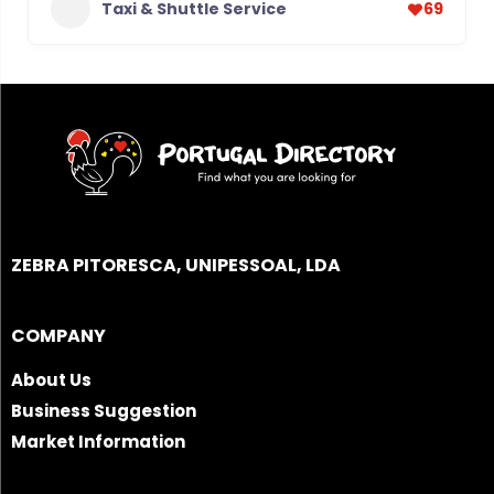
Taxi & Shuttle Service
69
ZEBRA PITORESCA, UNIPESSOAL, LDA
COMPANY
About Us
Business Suggestion
Market Information