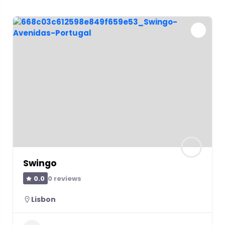
Swingo
0 reviews
0.0
Lisbon