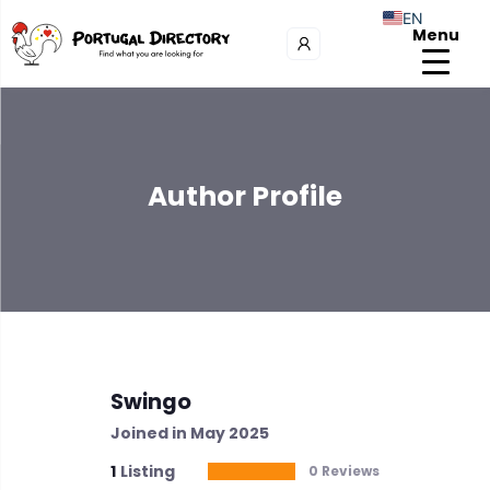
EN
Menu
Author Profile
Swingo
Joined in May 2025
1
Listing
0 Reviews