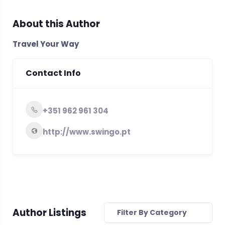
About this Author
Travel Your Way
Contact Info
+351 962 961 304
http://www.swingo.pt
Author Listings
Filter By Category