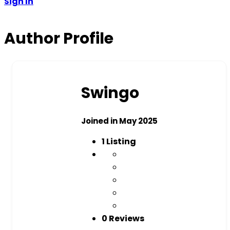
Sign In
Author Profile
Swingo
Joined in May 2025
1
Listing
0 Reviews