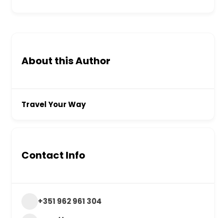
About this Author
Travel Your Way
Contact Info
+351 962 961 304