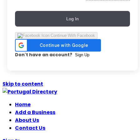
Log In
Continue With Facebook
Don't have an account?
Sign Up
Skip to content
Home
Add a Business
About Us
Contact Us