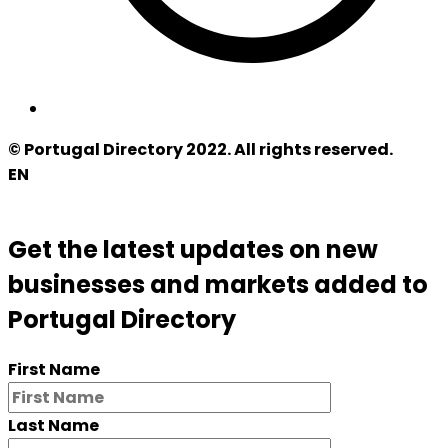
© Portugal Directory 2022. All rights reserved.
EN
Get the latest updates on new
businesses and markets added to
Portugal Directory
First Name
Last Name