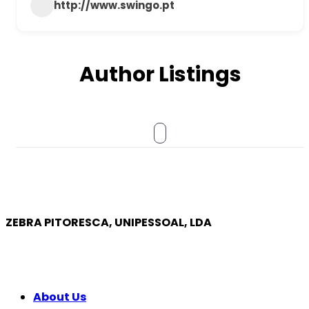
http://www.swingo.pt
Author Listings
ZEBRA PITORESCA, UNIPESSOAL, LDA
COMPANY
About Us