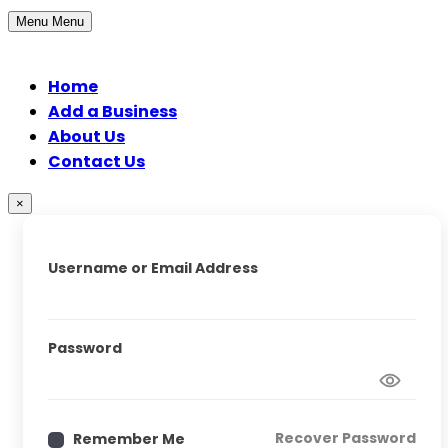
Menu
Menu
Home
Add a Business
About Us
Contact Us
×
Username or Email Address
Password
Recover Password
Remember Me