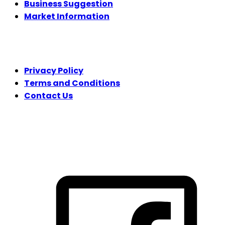
Business Suggestion
Market Information
LEGAL
Privacy Policy
Terms and Conditions
Contact Us
FOLLOW US