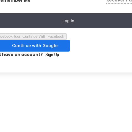
Recover P
Remember Me
Log In
Continue With Facebook
t have an account?
Sign Up