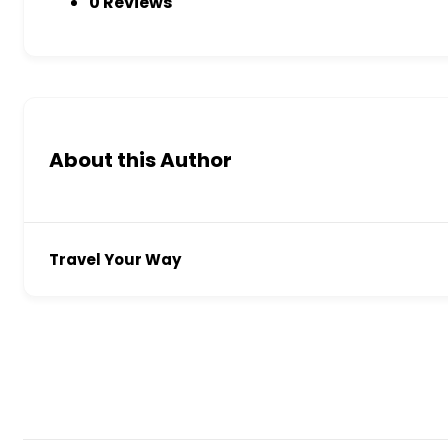
0 Reviews
About this Author
Travel Your Way