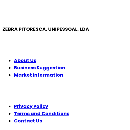
ZEBRA PITORESCA, UNIPESSOAL, LDA
COMPANY
About Us
Business Suggestion
Market Information
LEGAL
Privacy Policy
Terms and Conditions
Contact Us