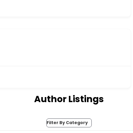
Author Listings
Filter By Category