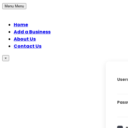
Menu
Menu
Home
Add a Business
About Us
Contact Us
×
User
Pass