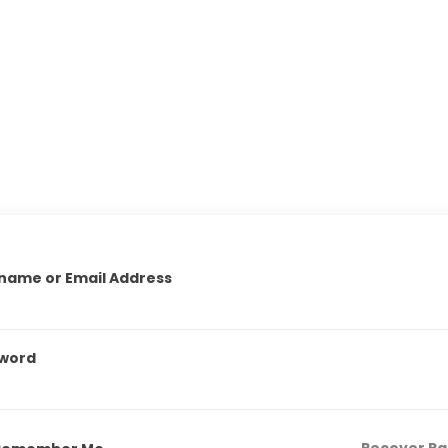
name or Email Address
word