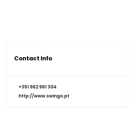
Contact Info
+351 962 961 304
http://www.swingo.pt