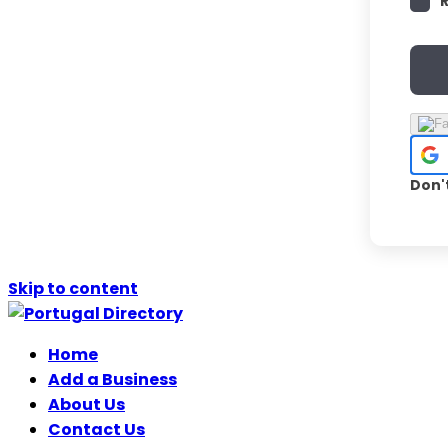
Don'
Skip to content
Home
Add a Business
About Us
Contact Us