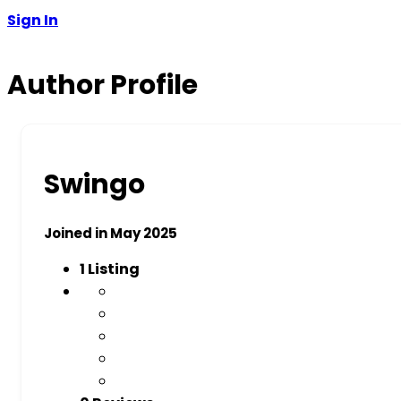
Sign In
Author Profile
Swingo
Joined in May 2025
1
Listing