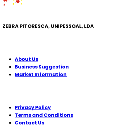
ZEBRA PITORESCA, UNIPESSOAL, LDA
COMPANY
About Us
Business Suggestion
Market Information
LEGAL
Privacy Policy
Terms and Conditions
Contact Us