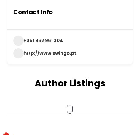
Contact Info
+351 962 961 304
http://www.swingo.pt
Author Listings