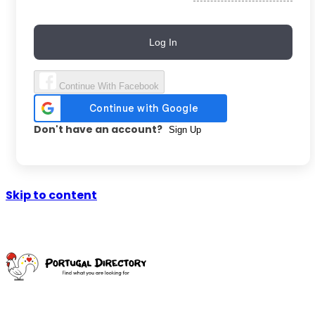
Log In
Continue With Facebook
Don't have an account?
Sign Up
Skip to content