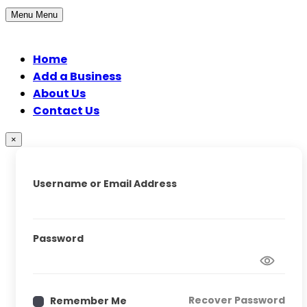
Menu
Menu
Home
Add a Business
About Us
Contact Us
×
Username or Email Address
Password
Recover Password
Remember Me