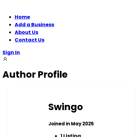
Home
Add a Business
About Us
Contact Us
Sign In
Author Profile
Swingo
Joined in May 2025
1
Listing