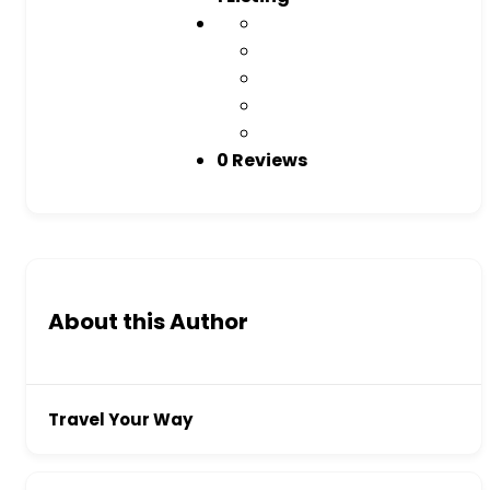
0 Reviews
About this Author
Travel Your Way