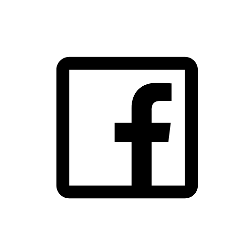
FOLLOW US