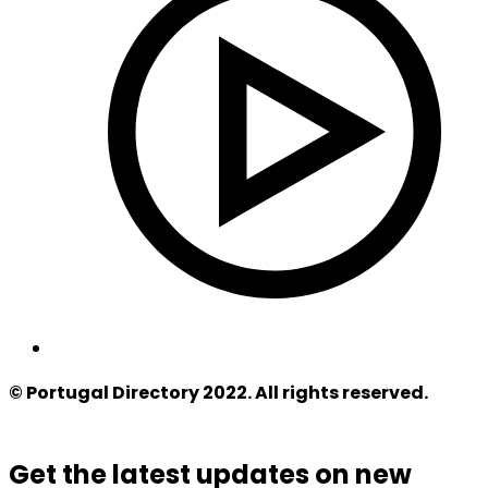
© Portugal Directory 2022. All rights reserved.
Get the latest updates on new