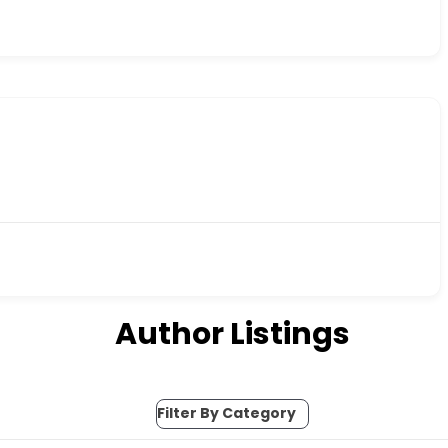
Author Listings
Filter By Category