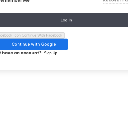
Recover P
Remember Me
Log In
Continue With Facebook
t have an account?
Sign Up