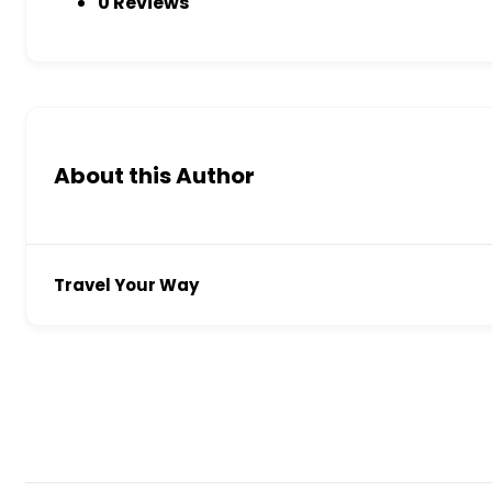
0 Reviews
About this Author
Travel Your Way