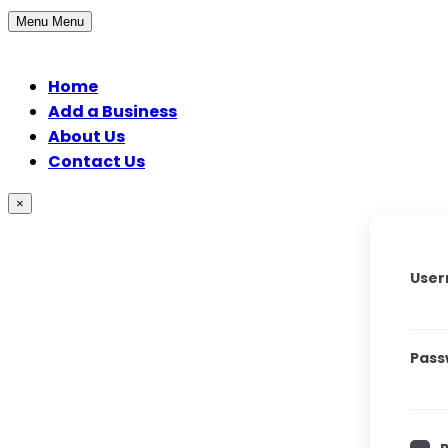
Menu
Menu
Home
Add a Business
About Us
Contact Us
×
User
Pass