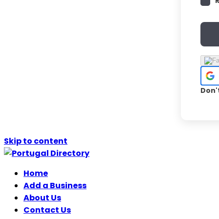
Don'
Skip to content
Home
Add a Business
About Us
Contact Us