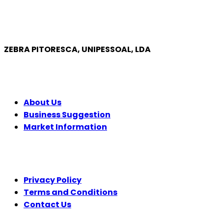
ZEBRA PITORESCA, UNIPESSOAL, LDA
COMPANY
About Us
Business Suggestion
Market Information
LEGAL
Privacy Policy
Terms and Conditions
Contact Us