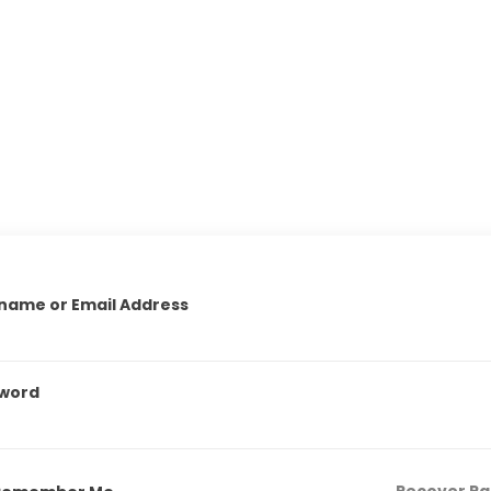
name or Email Address
word