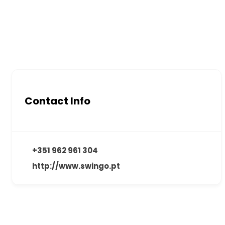
Contact Info
+351 962 961 304
http://www.swingo.pt