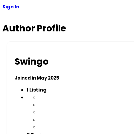
Sign In
Author Profile
Swingo
Joined in May 2025
1
Listing