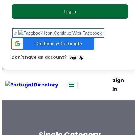
Log In
Continue With Facebook
Don't have an account?
Sign Up
Sign
In
Single Category