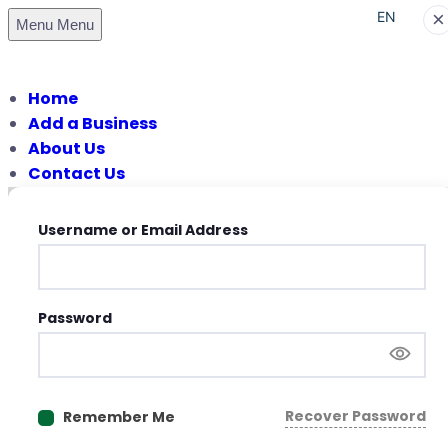
×
EN
Menu
Menu
PT
Home
Add a Business
About Us
Contact Us
Username or Email Address
Password
Recover Password
Remember Me