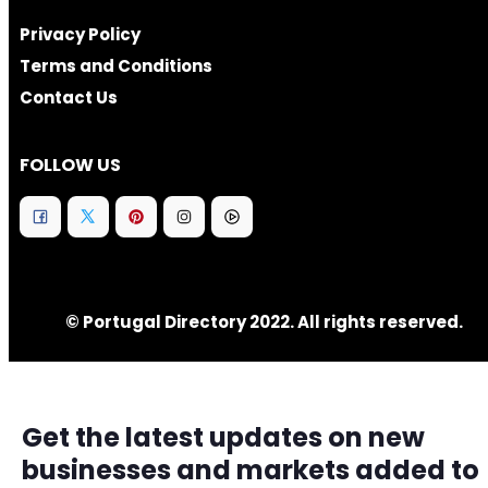
Privacy Policy
Terms and Conditions
Contact Us
FOLLOW US
© Portugal Directory 2022. All rights reserved.
Get the latest updates on new
businesses and markets added to