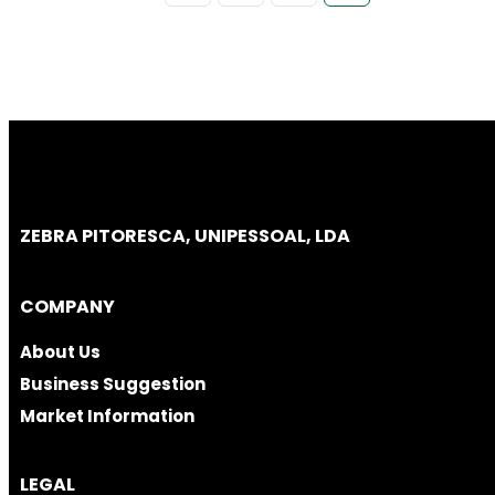
ZEBRA PITORESCA, UNIPESSOAL, LDA
COMPANY
About Us
Business Suggestion
Market Information
LEGAL