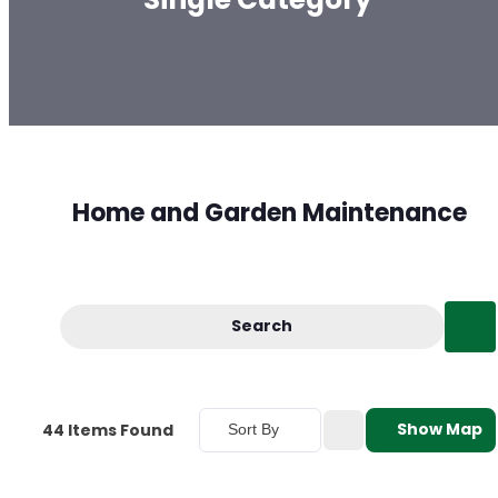
Home and Garden Maintenance
Search
Show Map
44
Items Found
Sort By