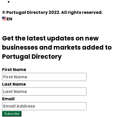
© Portugal Directory 2022. All rights reserved.
EN
Get the latest updates on new
businesses and markets added to
Portugal Directory
First Name
Last Name
Email
Subscribe