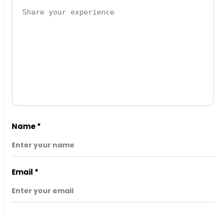
Name
*
Email
*