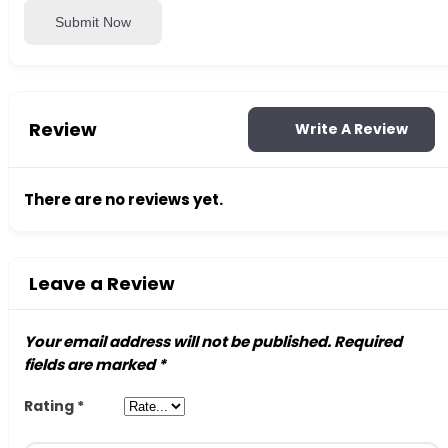
Submit Now
Review
Write A Review
There are no reviews yet.
Leave a Review
Your email address will not be published.
Required
fields are marked
*
Rating
*