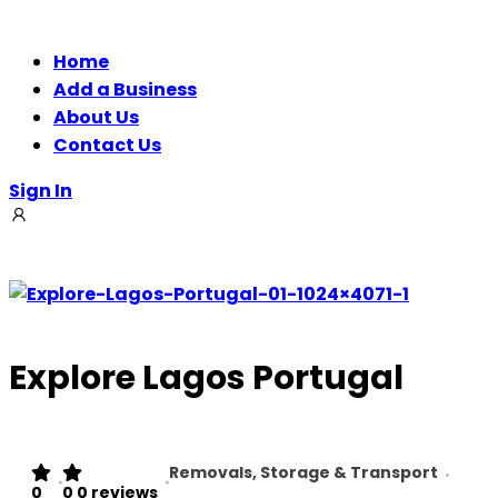
Home
Add a Business
About Us
Contact Us
Sign In
Explore Lagos Portugal
Removals, Storage & Transport
0
0
0 reviews