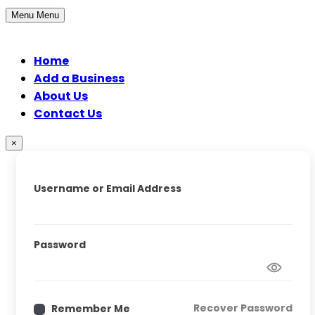
Menu
Menu
Home
Add a Business
About Us
Contact Us
×
Username or Email Address
Password
Recover Password
Remember Me