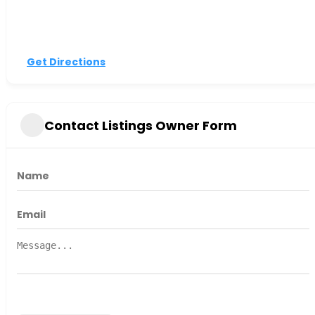
Get Directions
Contact Listings Owner Form