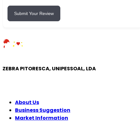
Submit Your Review
ZEBRA PITORESCA, UNIPESSOAL, LDA
COMPANY
About Us
Business Suggestion
Market Information
LEGAL