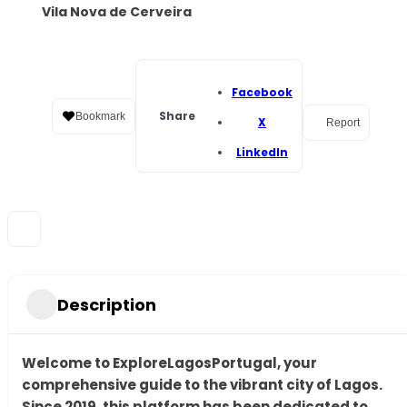
Vila Nova de Cerveira
Facebook
Share
Bookmark
X
Report
LinkedIn
Description
Welcome to ExploreLagosPortugal, your
comprehensive guide to the vibrant city of Lagos.
Since 2019, this platform has been dedicated to