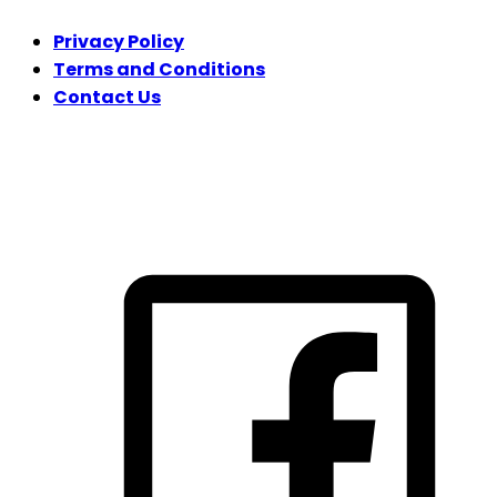
Privacy Policy
Terms and Conditions
Contact Us
FOLLOW US