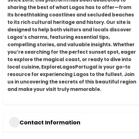
sharing the best of what Lagos has to offer—from
its breathtaking coastlines and secluded beaches
to its rich cultural heritage and history. Our site is
designed to help both visitors and locals discover
Lagos’s charms, featuring essential tips,
compelling stories, and valuable insights. Whether
you’re searching for the perfect sunset spot, eager
to explore the magical coast, or ready to dive into
local cuisine, ExploreLagosPortugal is your go-to
resource for experiencing Lagos to the fullest. Join
us in uncovering the secrets of this beautiful region
and make your visit truly memorable.
Contact Information