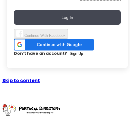
Log In
Continue With Facebook
Don't have an account?
Sign Up
Skip to content