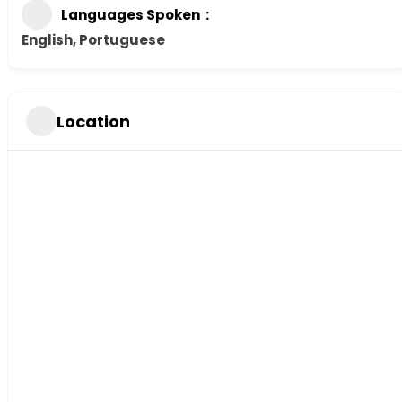
Languages Spoken
English, Portuguese
Location