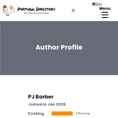
EN
Menu
Author Profile
PJ Barber
Joined in Jan 2025
1
Listing
1 Review