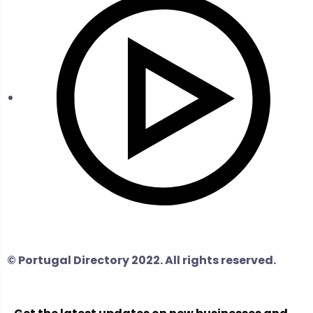
© Portugal Directory 2022. All rights reserved.