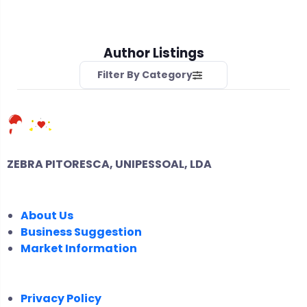
Author Listings
Filter By Category
ZEBRA PITORESCA, UNIPESSOAL, LDA
COMPANY
About Us
Business Suggestion
Market Information
LEGAL
Privacy Policy