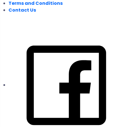
Terms and Conditions
Contact Us
FOLLOW US