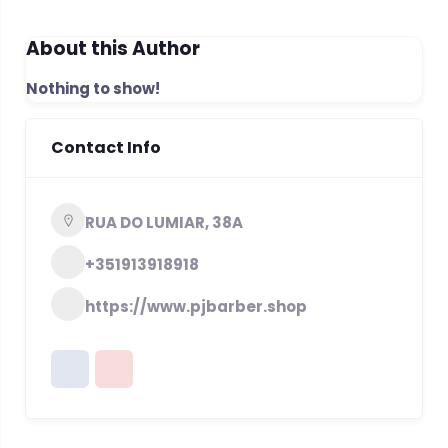
About this Author
Nothing to show!
Contact Info
RUA DO LUMIAR, 38A
+351913918918
https://www.pjbarber.shop